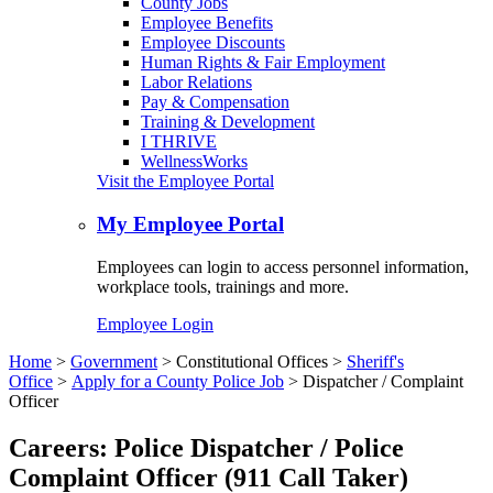
County Jobs
Employee Benefits
Employee Discounts
Human Rights & Fair Employment
Labor Relations
Pay & Compensation
Training & Development
I THRIVE
WellnessWorks
Visit the Employee Portal
My Employee Portal
Employees can login to access personnel information,
workplace tools, trainings and more.
Employee Login
Home
>
Government
>
Constitutional Offices
>
Sheriff's
Office
>
Apply for a County Police Job
>
Dispatcher / Complaint
Officer
Careers: Police Dispatcher / Police
Complaint Officer (911 Call Taker)