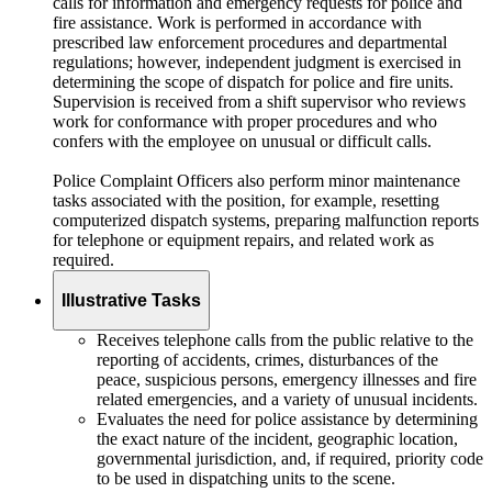
calls for information and emergency requests for police and
fire assistance. Work is performed in accordance with
prescribed law enforcement procedures and departmental
regulations; however, independent judgment is exercised in
determining the scope of dispatch for police and fire units.
Supervision is received from a shift supervisor who reviews
work for conformance with proper procedures and who
confers with the employee on unusual or difficult calls.
Police Complaint Officers also perform minor maintenance
tasks associated with the position, for example, resetting
computerized dispatch systems, preparing malfunction reports
for telephone or equipment repairs, and related work as
required.
Illustrative Tasks
Receives telephone calls from the public relative to the
reporting of accidents, crimes, disturbances of the
peace, suspicious persons, emergency illnesses and fire
related emergencies, and a variety of unusual incidents.
Evaluates the need for police assistance by determining
the exact nature of the incident, geographic location,
governmental jurisdiction, and, if required, priority code
to be used in dispatching units to the scene.