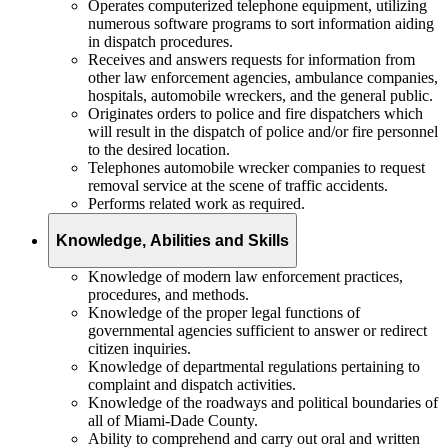
Operates computerized telephone equipment, utilizing
numerous software programs to sort information aiding
in dispatch procedures.
Receives and answers requests for information from
other law enforcement agencies, ambulance companies,
hospitals, automobile wreckers, and the general public.
Originates orders to police and fire dispatchers which
will result in the dispatch of police and/or fire personnel
to the desired location.
Telephones automobile wrecker companies to request
removal service at the scene of traffic accidents.
Performs related work as required.
Knowledge, Abilities and Skills
Knowledge of modern law enforcement practices,
procedures, and methods.
Knowledge of the proper legal functions of
governmental agencies sufficient to answer or redirect
citizen inquiries.
Knowledge of departmental regulations pertaining to
complaint and dispatch activities.
Knowledge of the roadways and political boundaries of
all of Miami-Dade County.
Ability to comprehend and carry out oral and written