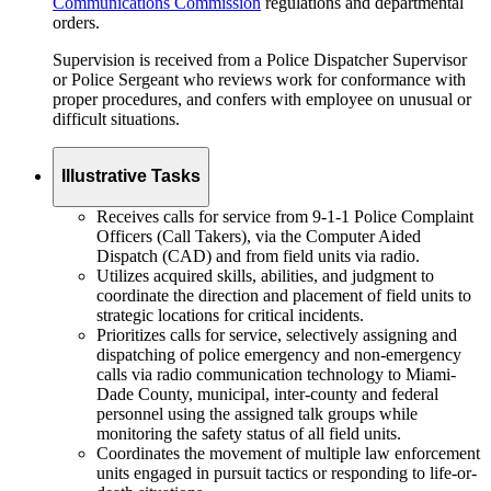
Communications Commission
regulations and departmental
orders.
Supervision is received from a Police Dispatcher Supervisor
or Police Sergeant who reviews work for conformance with
proper procedures, and confers with employee on unusual or
difficult situations.
Illustrative Tasks
Receives calls for service from 9-1-1 Police Complaint
Officers (Call Takers), via the Computer Aided
Dispatch (CAD) and from field units via radio.
Utilizes acquired skills, abilities, and judgment to
coordinate the direction and placement of field units to
strategic locations for critical incidents.
Prioritizes calls for service, selectively assigning and
dispatching of police emergency and non-emergency
calls via radio communication technology to Miami-
Dade County, municipal, inter-county and federal
personnel using the assigned talk groups while
monitoring the safety status of all field units.
Coordinates the movement of multiple law enforcement
units engaged in pursuit tactics or responding to life-or-