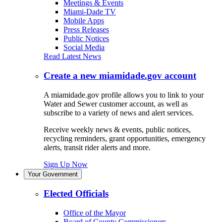
Meetings & Events
Miami-Dade TV
Mobile Apps
Press Releases
Public Notices
Social Media
Read Latest News
Create a new miamidade.gov account
A miamidade.gov profile allows you to link to your
Water and Sewer customer account, as well as
subscribe to a variety of news and alert services.
Receive weekly news & events, public notices,
recycling reminders, grant opportunities, emergency
alerts, transit rider alerts and more.
Sign Up Now
Your Government
Elected Officials
Office of the Mayor
Board of County Commissioners