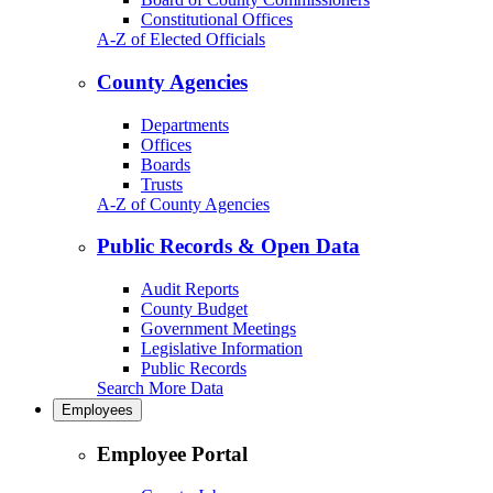
Constitutional Offices
A-Z of Elected Officials
County Agencies
Departments
Offices
Boards
Trusts
A-Z of County Agencies
Public Records & Open Data
Audit Reports
County Budget
Government Meetings
Legislative Information
Public Records
Search More Data
Employees
Employee Portal