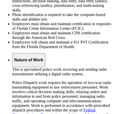
instructions, decision making, data entry, data entry (audio),
cross referencing (audio), prioritization, and multi-tasking
skills.
Photo identification is required to take the computer-based
skills and abilities test.
Employees must obtain and maintain certification in requisites
of Florida Crime Information Center (FCIC).
Employees must obtain and maintain CPR certification
through the American Red Cross.
Employees will obtain and maintain a 911 PST Certification
from the Florida Department of Health.
Nature of Work
This is specialized police work receiving and sending radio
transmissions utilizing a digital radio system.
Police Dispatch work requires the operation of two-way radio
transmitting equipment to law enforcement personnel. Work
involves critical decision making skills, relaying orders and
information to and from police personnel, managing radio
traffic, and operating computer and telecommunications
equipment. Work is performed in accordance with prescribed
dispatch procedures and within the scope of
Federal