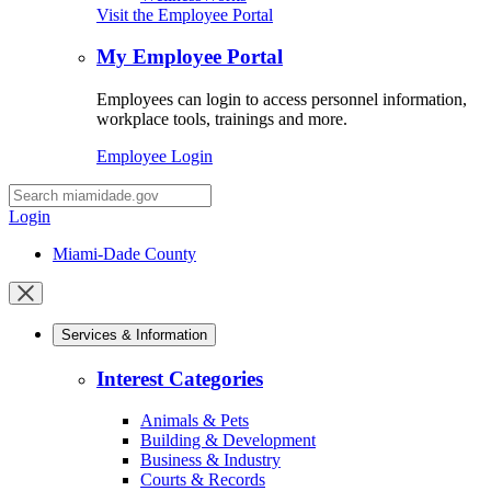
Visit the Employee Portal
My Employee Portal
Employees can login to access personnel information,
workplace tools, trainings and more.
Employee Login
Desktop
Search
Login
Miami-Dade County
Close
mobile
Services & Information
menu
Interest Categories
Animals & Pets
Building & Development
Business & Industry
Courts & Records