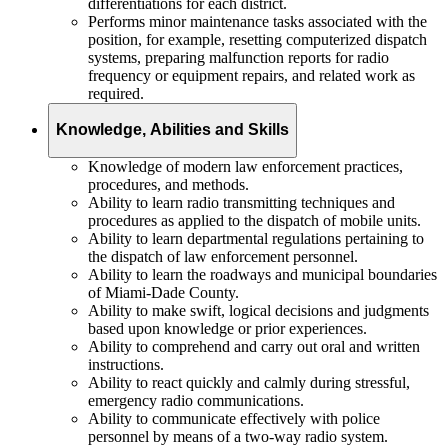
differentiations for each district.
Performs minor maintenance tasks associated with the
position, for example, resetting computerized dispatch
systems, preparing malfunction reports for radio
frequency or equipment repairs, and related work as
required.
Knowledge, Abilities and Skills
Knowledge of modern law enforcement practices,
procedures, and methods.
Ability to learn radio transmitting techniques and
procedures as applied to the dispatch of mobile units.
Ability to learn departmental regulations pertaining to
the dispatch of law enforcement personnel.
Ability to learn the roadways and municipal boundaries
of Miami-Dade County.
Ability to make swift, logical decisions and judgments
based upon knowledge or prior experiences.
Ability to comprehend and carry out oral and written
instructions.
Ability to react quickly and calmly during stressful,
emergency radio communications.
Ability to communicate effectively with police
personnel by means of a two-way radio system.