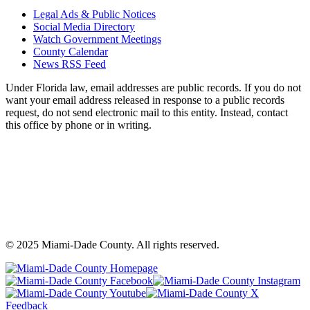
Legal Ads & Public Notices
Social Media Directory
Watch Government Meetings
County Calendar
News RSS Feed
Under Florida law, email addresses are public records. If you do not
want your email address released in response to a public records
request, do not send electronic mail to this entity. Instead, contact
this office by phone or in writing.
©
2025
Miami-Dade County. All rights reserved.
Back
to
Miami-
M
top
Miami-
Dade
Miami-
D
Dade
County
Dade
C
Feedback