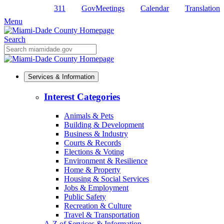
311
GovMeetings
Calendar
Translation
Skip
to
Menu
Primary
Content
Search
Mobile
Search
Services & Information
Interest Categories
Animals & Pets
Building & Development
Business & Industry
Courts & Records
Elections & Voting
Environment & Resilience
Home & Property
Housing & Social Services
Jobs & Employment
Public Safety
Recreation & Culture
Travel & Transportation
A-Z of Services & Information