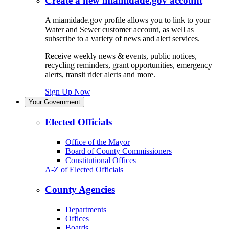
Create a new miamidade.gov account
A miamidade.gov profile allows you to link to your
Water and Sewer customer account, as well as
subscribe to a variety of news and alert services.
Receive weekly news & events, public notices,
recycling reminders, grant opportunities, emergency
alerts, transit rider alerts and more.
Sign Up Now
Your Government
Elected Officials
Office of the Mayor
Board of County Commissioners
Constitutional Offices
A-Z of Elected Officials
County Agencies
Departments
Offices
Boards