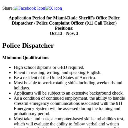
Share:
Application Period for Miami-Dade Sheriff's Office Police
Dispatcher / Police Complaint Officer (911 Call Taker)
Positions:
Oct.13 - Nov. 3
Police Dispatcher
Minimum Qualifications
High school diploma or GED required.
Fluent in reading, writing, and speaking English.
Be a resident of the United States of America.
Must be able to work rotating shifts including weekends and
holidays.
Applicants will be subject to an extensive background check.
As a condition of continued employment, the ability to handle
stressful emergency communications associated with the 911
Emergency System will be assessed during the training and
probationary period.
Must take, and pass, a computer-based skills and abilities test,
which will evaluate the ability to follow verbal and written