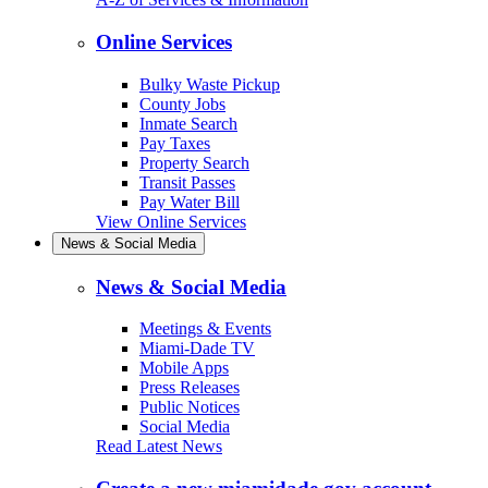
Online Services
Bulky Waste Pickup
County Jobs
Inmate Search
Pay Taxes
Property Search
Transit Passes
Pay Water Bill
View Online Services
News & Social Media
News & Social Media
Meetings & Events
Miami-Dade TV
Mobile Apps
Press Releases
Public Notices
Social Media
Read Latest News