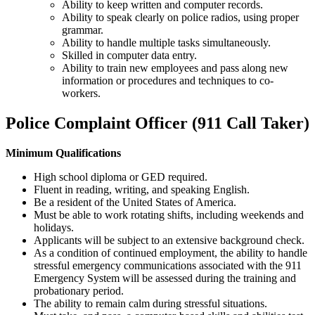
Ability to keep written and computer records.
Ability to speak clearly on police radios, using proper
grammar.
Ability to handle multiple tasks simultaneously.
Skilled in computer data entry.
Ability to train new employees and pass along new
information or procedures and techniques to co-
workers.
Police Complaint Officer (911 Call Taker)
Minimum Qualifications
High school diploma or GED required.
Fluent in reading, writing, and speaking English.
Be a resident of the United States of America.
Must be able to work rotating shifts, including weekends and
holidays.
Applicants will be subject to an extensive background check.
As a condition of continued employment, the ability to handle
stressful emergency communications associated with the 911
Emergency System will be assessed during the training and
probationary period.
The ability to remain calm during stressful situations.