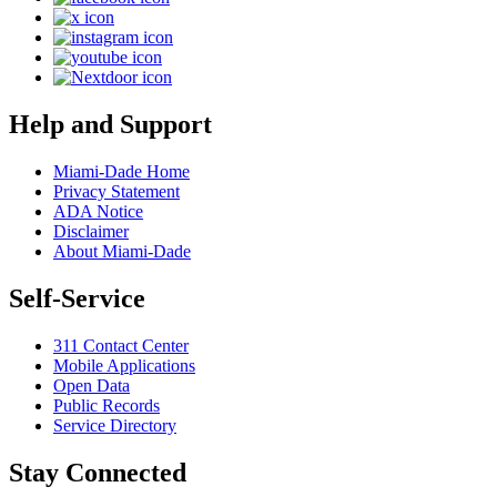
Help and Support
Miami-Dade Home
Privacy Statement
ADA Notice
Disclaimer
About Miami-Dade
Self-Service
311 Contact Center
Mobile Applications
Open Data
Public Records
Service Directory
Stay Connected