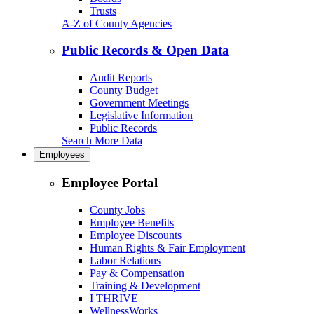
Trusts
A-Z of County Agencies
Public Records & Open Data
Audit Reports
County Budget
Government Meetings
Legislative Information
Public Records
Search More Data
Employees
Employee Portal
County Jobs
Employee Benefits
Employee Discounts
Human Rights & Fair Employment
Labor Relations
Pay & Compensation
Training & Development
I THRIVE
WellnessWorks