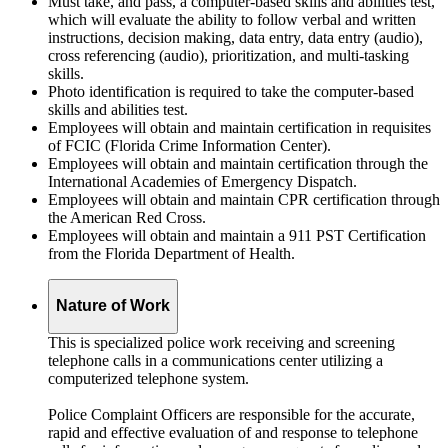
Must take, and pass, a computer-based skills and abilities test,
which will evaluate the ability to follow verbal and written
instructions, decision making, data entry, data entry (audio),
cross referencing (audio), prioritization, and multi-tasking
skills.
Photo identification is required to take the computer-based
skills and abilities test.
Employees will obtain and maintain certification in requisites
of FCIC (Florida Crime Information Center).
Employees will obtain and maintain certification through the
International Academies of Emergency Dispatch.
Employees will obtain and maintain CPR certification through
the American Red Cross.
Employees will obtain and maintain a 911 PST Certification
from the Florida Department of Health.
Nature of Work
This is specialized police work receiving and screening
telephone calls in a communications center utilizing a
computerized telephone system.
Police Complaint Officers are responsible for the accurate,
rapid and effective evaluation of and response to telephone