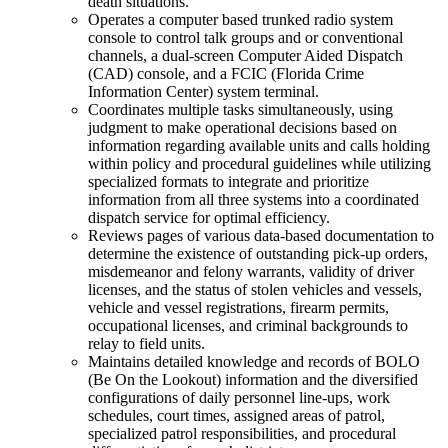
death situations.
Operates a computer based trunked radio system
console to control talk groups and or conventional
channels, a dual-screen Computer Aided Dispatch
(CAD) console, and a FCIC (Florida Crime
Information Center) system terminal.
Coordinates multiple tasks simultaneously, using
judgment to make operational decisions based on
information regarding available units and calls holding
within policy and procedural guidelines while utilizing
specialized formats to integrate and prioritize
information from all three systems into a coordinated
dispatch service for optimal efficiency.
Reviews pages of various data-based documentation to
determine the existence of outstanding pick-up orders,
misdemeanor and felony warrants, validity of driver
licenses, and the status of stolen vehicles and vessels,
vehicle and vessel registrations, firearm permits,
occupational licenses, and criminal backgrounds to
relay to field units.
Maintains detailed knowledge and records of BOLO
(Be On the Lookout) information and the diversified
configurations of daily personnel line-ups, work
schedules, court times, assigned areas of patrol,
specialized patrol responsibilities, and procedural