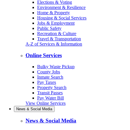
Elections & Voting
Environment & Resilience
Home & Property
Housing & Social Services
Jobs & Employment
Public Safety
Recreation & Culture
Travel & Transportation
A-Z of Services & Information
Online Services
Bulky Waste Pickup
County Jobs
Inmate Search
Pay Taxes
Property Search
Transit Passes
Pay Water Bill
View Online Services
News & Social Media
News & Social Media