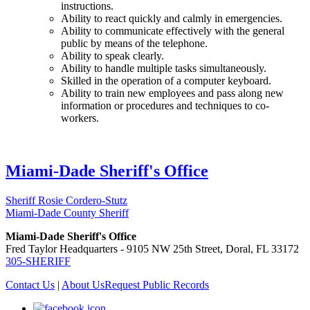
instructions.
Ability to react quickly and calmly in emergencies.
Ability to communicate effectively with the general
public by means of the telephone.
Ability to speak clearly.
Ability to handle multiple tasks simultaneously.
Skilled in the operation of a computer keyboard.
Ability to train new employees and pass along new
information or procedures and techniques to co-
workers.
Miami-Dade Sheriff's Office
Sheriff Rosie Cordero-Stutz
Miami-Dade County Sheriff
Miami-Dade Sheriff's Office
Fred Taylor Headquarters - 9105 NW 25th Street, Doral, FL 33172
305-SHERIFF
Contact Us
|
About Us
Request Public Records