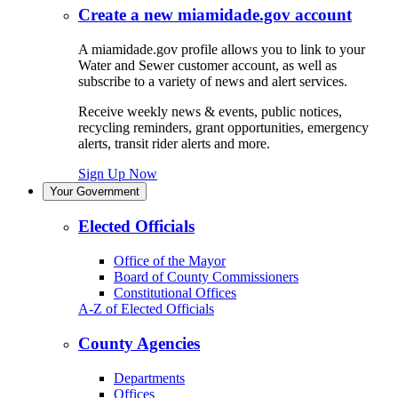
Create a new miamidade.gov account
A miamidade.gov profile allows you to link to your
Water and Sewer customer account, as well as
subscribe to a variety of news and alert services.
Receive weekly news & events, public notices,
recycling reminders, grant opportunities, emergency
alerts, transit rider alerts and more.
Sign Up Now
Your Government
Elected Officials
Office of the Mayor
Board of County Commissioners
Constitutional Offices
A-Z of Elected Officials
County Agencies
Departments
Offices