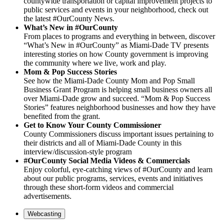
countywide transportation or capital improvement projects to
public services and events in your neighborhood, check out
the latest #OurCounty News.
What’s New in #OurCounty
From places to programs and everything in between, discover
“What’s New in #OurCounty” as Miami-Dade TV presents
interesting stories on how County government is improving
the community where we live, work and play.
Mom & Pop Success Stories
See how the Miami-Dade County Mom and Pop Small
Business Grant Program is helping small business owners all
over Miami-Dade grow and succeed. “Mom & Pop Success
Stories” features neighborhood businesses and how they have
benefited from the grant.
Get to Know Your County Commissioner
County Commissioners discuss important issues pertaining to
their districts and all of Miami-Dade County in this
interview/discussion-style program
#OurCounty Social Media Videos & Commercials
Enjoy colorful, eye-catching views of #OurCounty and learn
about our public programs, services, events and initiatives
through these short-form videos and commercial
advertisements.
Webcasting