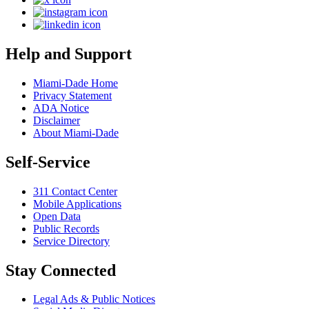
Help and Support
Miami-Dade Home
Privacy Statement
ADA Notice
Disclaimer
About Miami-Dade
Self-Service
311 Contact Center
Mobile Applications
Open Data
Public Records
Service Directory
Stay Connected
Legal Ads & Public Notices