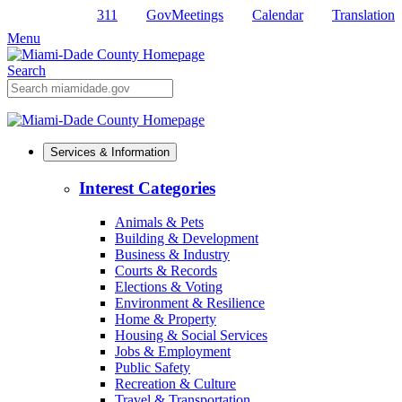
311
GovMeetings
Calendar
Translation
Skip
to
Menu
Primary
Content
Search
Mobile
Search
Services & Information
Interest Categories
Animals & Pets
Building & Development
Business & Industry
Courts & Records
Elections & Voting
Environment & Resilience
Home & Property
Housing & Social Services
Jobs & Employment
Public Safety
Recreation & Culture
Travel & Transportation