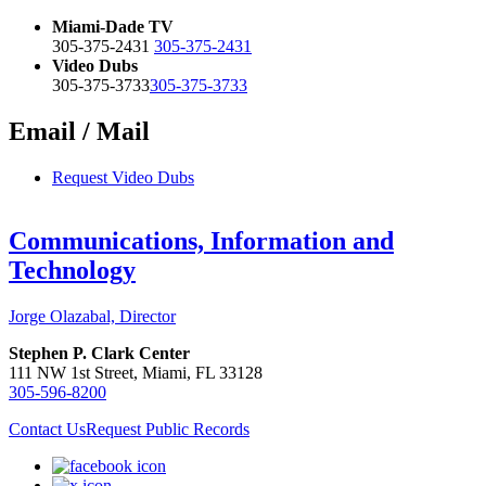
Miami-Dade TV
305-375-2431
305-375-2431
Video Dubs
305-375-3733
305-375-3733
Email / Mail
Request Video Dubs
Communications, Information and
Technology
Jorge Olazabal, Director
Stephen P. Clark Center
111 NW 1st Street, Miami, FL 33128
305-596-8200
Contact Us
Request Public Records