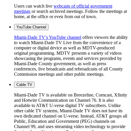
Users can watch live
webcasts of official government
meetings
or search archived meetings. Follow the meetings at
home, at the office or even from out of town.
YouTube Channel
Miami-Dade TV’s YouTube channel
offers viewers the ability
to watch Miami-Dade TV Live from the convenience of a
computer or digital device as well as MDTV-produced
original programming. MDTV presents a variety of videos
showcasing the programs, events and services provided by
Miami-Dade County government, as well as press
conferences, live broadcasts and rebroadcasts of all County
Commission meetings and other public meetings.
Cable TV
Miami-Dade TV is available on Breezeline, Comcast, Xfinity
and Hotwire Communication on Channel 76. It is also
available to AT&T U-verse digital TV subscribers. Unlike
other cable TV systems, Miami-Dade TV does not have its
own dedicated channel on U-verse. Instead, AT&T groups all
Public, Education and Government (PEG) channels on
Channel 99, and uses streaming video technology to provide