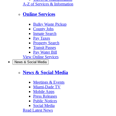
A-Z of Services & Information
Online Services
Bulky Waste Pickup
County Jobs
Inmate Search
Pay Taxes
Property Search
Transit Passes
Pay Water Bill
View Online Services
News & Social Media
News & Social Media
Meetings & Events
Miami-Dade TV
Mobile Apps
Press Releases
Public Notices
Social Media
Read Latest News