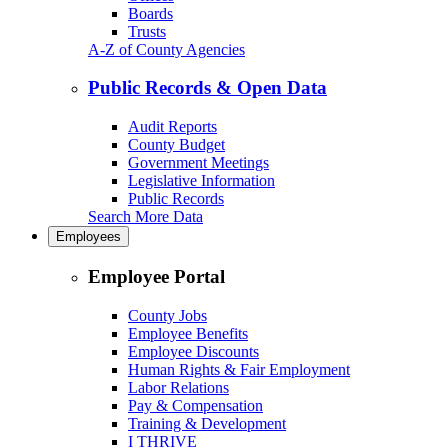
Boards
Trusts
A-Z of County Agencies
Public Records & Open Data
Audit Reports
County Budget
Government Meetings
Legislative Information
Public Records
Search More Data
Employees
Employee Portal
County Jobs
Employee Benefits
Employee Discounts
Human Rights & Fair Employment
Labor Relations
Pay & Compensation
Training & Development
I THRIVE