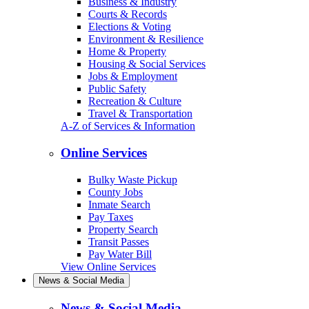
Business & Industry
Courts & Records
Elections & Voting
Environment & Resilience
Home & Property
Housing & Social Services
Jobs & Employment
Public Safety
Recreation & Culture
Travel & Transportation
A-Z of Services & Information
Online Services
Bulky Waste Pickup
County Jobs
Inmate Search
Pay Taxes
Property Search
Transit Passes
Pay Water Bill
View Online Services
News & Social Media
News & Social Media