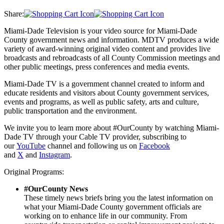
Share:
Miami-Dade Television is your video source for Miami-Dade
County government news and information. MDTV produces a wide
variety of award-winning original video content and provides live
broadcasts and rebroadcasts of all County Commission meetings and
other public meetings, press conferences and media events.
Miami-Dade TV is a government channel created to inform and
educate residents and visitors about County government services,
events and programs, as well as public safety, arts and culture,
public transportation and the environment.
We invite you to learn more about #OurCounty by watching Miami-
Dade TV through your Cable TV provider, subscribing to
our
YouTube
channel and following us on
Facebook
and
X
and
Instagram
.
Original Programs:
#OurCounty News
These timely news briefs bring you the latest information on
what your Miami-Dade County government officials are
working on to enhance life in our community. From