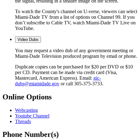
the signal, resulting in a smaller image on the screen.
To watch the County's channel on U-verse, viewers can select
Miami-Dade TV from a list of options on Channel 99. If you
don’t subscribe to Cable TV, watch Miami-Dade TV Live on
YouTube.
Video Dubs
You may request a video dub of any government meeting or
Miami-Dade Television produced program by email or phone.
Duplicate copies can be purchased for $20 per DVD or $10
per CD. Payment can be made via credit card (Visa,
Mastercard, American Express). Email:
gic-
dubs@miamidade.gov
or call 305-375-3733.
Online Options
Webcasting
Youtube Channel
Threads
Phone Number(s)