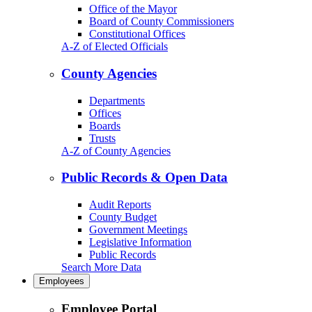
Office of the Mayor
Board of County Commissioners
Constitutional Offices
A-Z of Elected Officials
County Agencies
Departments
Offices
Boards
Trusts
A-Z of County Agencies
Public Records & Open Data
Audit Reports
County Budget
Government Meetings
Legislative Information
Public Records
Search More Data
Employees
Employee Portal