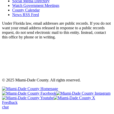
Social Media Directory
Watch Government Meetings
County Calendar
News RSS Feed
Under Florida law, email addresses are public records. If you do not
want your email address released in response to a public records
request, do not send electronic mail to this entity. Instead, contact
this office by phone or in writing.
©
2025
Miami-Dade County. All rights reserved.
Back
to
Miami-
M
top
Miami-
Dade
Miami-
D
Dade
County
Dade
C
Feedback
County
Facebook
County
In
chat
Youtube
-
X
-