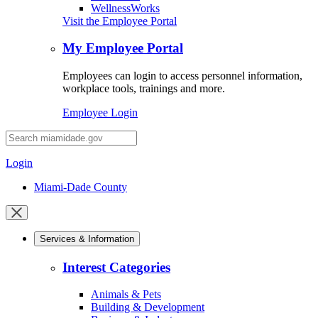
WellnessWorks
Visit the Employee Portal
My Employee Portal
Employees can login to access personnel information,
workplace tools, trainings and more.
Employee Login
Desktop
Search
Login
Miami-Dade County
Close
mobile
Services & Information
menu
Interest Categories
Animals & Pets
Building & Development