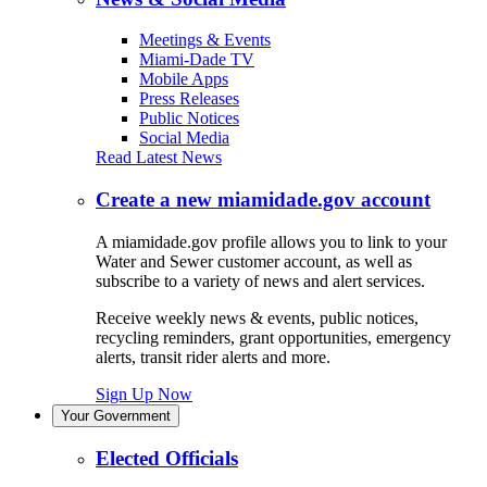
Meetings & Events
Miami-Dade TV
Mobile Apps
Press Releases
Public Notices
Social Media
Read Latest News
Create a new miamidade.gov account
A miamidade.gov profile allows you to link to your
Water and Sewer customer account, as well as
subscribe to a variety of news and alert services.
Receive weekly news & events, public notices,
recycling reminders, grant opportunities, emergency
alerts, transit rider alerts and more.
Sign Up Now
Your Government
Elected Officials