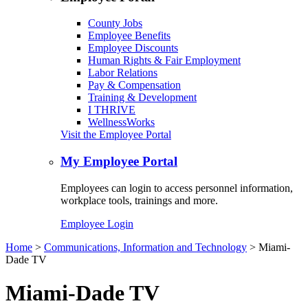
County Jobs
Employee Benefits
Employee Discounts
Human Rights & Fair Employment
Labor Relations
Pay & Compensation
Training & Development
I THRIVE
WellnessWorks
Visit the Employee Portal
My Employee Portal
Employees can login to access personnel information,
workplace tools, trainings and more.
Employee Login
Home
>
Communications, Information and Technology
> Miami-
Dade TV
Miami-Dade TV