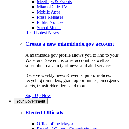
Meetings & Events
Miami-Dade TV
Mobile Apps
Press Releases
Public Notices
Social Media
Read Latest News
Create a new miamidade.gov account
A miamidade.gov profile allows you to link to your
Water and Sewer customer account, as well as
subscribe to a variety of news and alert services.
Receive weekly news & events, public notices,
recycling reminders, grant opportunities, emergency
alerts, transit rider alerts and more.
Sign Up Now
Your Government
Elected Officials
Office of the Mayor
Board of County Commissioners