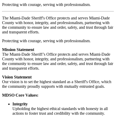
Protecting with courage, serving with professionalism.
The Miami-Dade Sheriff's Office protects and serves Miami-Dade
County with honor, integrity, and professionalism, partnering with
the community to ensure law and order, safety, and trust through fair
and transparent efforts.
Protecting with courage, serving with professionalism.
Mission Statement
The Miami-Dade Sheriff’s Office protects and serves Miami-Dade
County with honor, integrity, and professionalism, partnering with
the community to ensure law and order, safety, and trust through fair
and transparent efforts.
Vision Statement
Our vision is to set the highest standard as a Sheriff's Office, which
the community proudly supports with mutually entrusted goals.
MDSO Core Values:
Integrity
Upholding the highest ethical standards with honesty in all
actions to foster trust and credibility with the community.