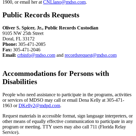
1900, or email her at
CNLlano@mdso.com
.
Public Records Requests
Oliver S. Spicer, Jr., Public Records Custodian
9105 NW 25th Street
Doral, FL 33172
Phone:
305-471-2085
Fax:
305-471-2046
Email:
crbinfo@mdso.com
and
recordsrequest@mdso.com
Accommodations for Persons with
Disabilities
People who need assistance to participate in the programs, activities
or services of MDSO may call or email Dena Kelly at 305-471-
1963 or
DKelly2@mdpd.com
.
Request materials in accessible format, sign language interpreters, or
other means of equally effective communication to participate in any
program or meeting. TTY users may also call 711 (Florida Relay
Service).