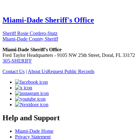
Miami-Dade Sheriff's Office
Sheriff Rosie Cordero-Stutz
Miami-Dade County Sheriff
Miami-Dade Sheriff's Office
Fred Taylor Headquarters - 9105 NW 25th Street, Doral, FL 33172
305-SHERIFF
Contact Us
|
About Us
Request Public Records
Help and Support
Miami-Dade Home
Privacy Statement