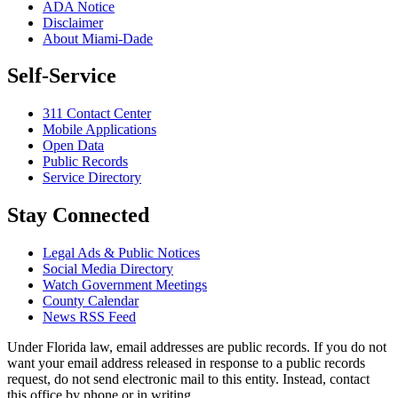
ADA Notice
Disclaimer
About Miami-Dade
Self-Service
311 Contact Center
Mobile Applications
Open Data
Public Records
Service Directory
Stay Connected
Legal Ads & Public Notices
Social Media Directory
Watch Government Meetings
County Calendar
News RSS Feed
Under Florida law, email addresses are public records. If you do not
want your email address released in response to a public records
request, do not send electronic mail to this entity. Instead, contact
this office by phone or in writing.