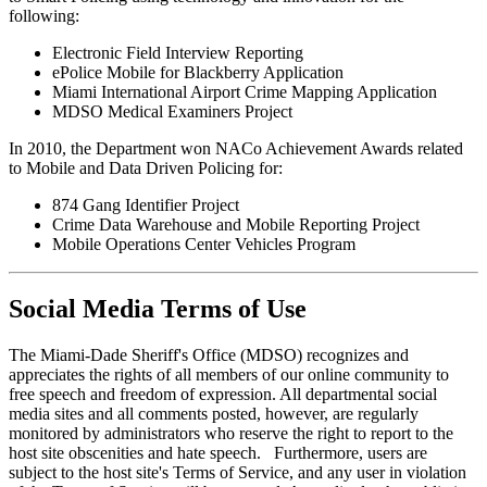
following:
Electronic Field Interview Reporting
ePolice Mobile for Blackberry Application
Miami International Airport Crime Mapping Application
MDSO Medical Examiners Project
In 2010, the Department won NACo Achievement Awards related
to Mobile and Data Driven Policing for:
874 Gang Identifier Project
Crime Data Warehouse and Mobile Reporting Project
Mobile Operations Center Vehicles Program
Social Media Terms of Use
The Miami-Dade Sheriff's Office (MDSO) recognizes and
appreciates the rights of all members of our online community to
free speech and freedom of expression. All departmental social
media sites and all comments posted, however, are regularly
monitored by administrators who reserve the right to report to the
host site obscenities and hate speech. Furthermore, users are
subject to the host site's Terms of Service, and any user in violation