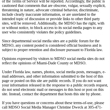
of the Terms of Service will be reported. Accordingly, the public is
cautioned that comments that are obscene, vulgar, sexually explicit,
threatening in nature, advocate criminal behavior, discriminate,
include clearly inaccurate information, or are unrelated to the
intended topic of discussion or provide links to other third party
sites, will be removed. Additionally, the MDSO has the right, with
or without notice, to block access to its social media pages to any
user who consistently violates the policy guidelines.
Since departmental social media sites are a public forum for the
MDSO, any content posted is considered official business and is
subject to proper retention and disclosure pursuant to Florida law.
Opinions expressed by visitors to MDSO social media sites do not
reflect the opinions of Miami-Dade County or MDSO.
Under Florida law, names, photos, social media posts, messages, e-
mail addresses, and other information submitted to the host of this
page or posted on this site are public records. If you do not want
your information released in the response to a public records request,
do not send electronic mail or messages to this host or post on this
site. Instead, contact the department that hosts this site by phone.
If you have questions or concerns about these terms-of-use, please
call MDSO Social Media Manager Christine Dweck at 305-471-