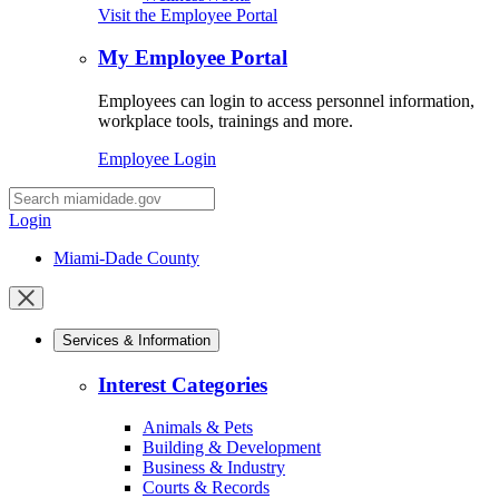
Visit the Employee Portal
My Employee Portal
Employees can login to access personnel information,
workplace tools, trainings and more.
Employee Login
Desktop
Search
Login
Miami-Dade County
Close
mobile
Services & Information
menu
Interest Categories
Animals & Pets
Building & Development
Business & Industry
Courts & Records