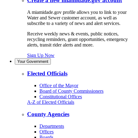
Create a new miamidade.gov account
A miamidade.gov profile allows you to link to your
Water and Sewer customer account, as well as
subscribe to a variety of news and alert services.
Receive weekly news & events, public notices,
recycling reminders, grant opportunities, emergency
alerts, transit rider alerts and more.
Sign Up Now
Your Government
Elected Officials
Office of the Mayor
Board of County Commissioners
Constitutional Offices
A-Z of Elected Officials
County Agencies
Departments
Offices
Boards