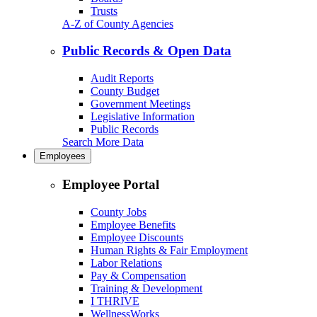
Trusts
A-Z of County Agencies
Public Records & Open Data
Audit Reports
County Budget
Government Meetings
Legislative Information
Public Records
Search More Data
Employees
Employee Portal
County Jobs
Employee Benefits
Employee Discounts
Human Rights & Fair Employment
Labor Relations
Pay & Compensation
Training & Development
I THRIVE
WellnessWorks