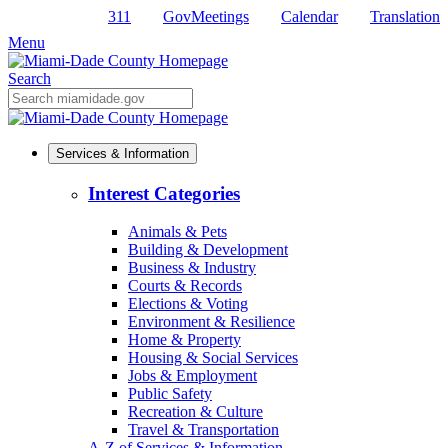
311
GovMeetings
Calendar
Translation
Skip
to
Menu
Primary
Content
Search
Mobile
Search
Services & Information
Interest Categories
Animals & Pets
Building & Development
Business & Industry
Courts & Records
Elections & Voting
Environment & Resilience
Home & Property
Housing & Social Services
Jobs & Employment
Public Safety
Recreation & Culture
Travel & Transportation
A-Z of Services & Information