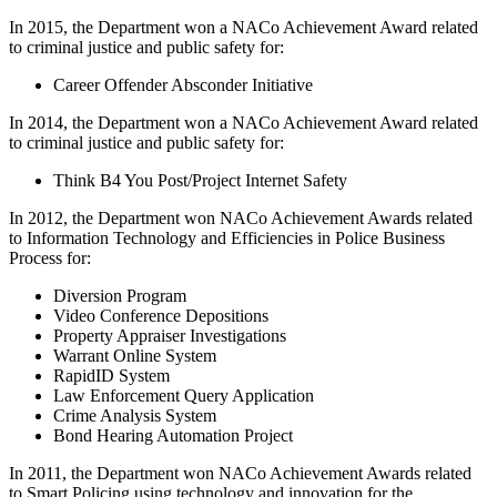
In 2015, the Department won a NACo Achievement Award related
to criminal justice and public safety for:
Career Offender Absconder Initiative
In 2014, the Department won a NACo Achievement Award related
to criminal justice and public safety for:
Think B4 You Post/Project Internet Safety
In 2012, the Department won NACo Achievement Awards related
to Information Technology and Efficiencies in Police Business
Process for:
Diversion Program
Video Conference Depositions
Property Appraiser Investigations
Warrant Online System
RapidID System
Law Enforcement Query Application
Crime Analysis System
Bond Hearing Automation Project
In 2011, the Department won NACo Achievement Awards related
to Smart Policing using technology and innovation for the