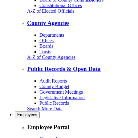
Constitutional Offices
A-Z of Elected Officials
County Agencies
Departments
Offices
Boards
Trusts
A-Z of County Agencies
Public Records & Open Data
Audit Reports
County Budget
Government Meetings
Legislative Information
Public Records
Search More Data
Employees
Employee Portal