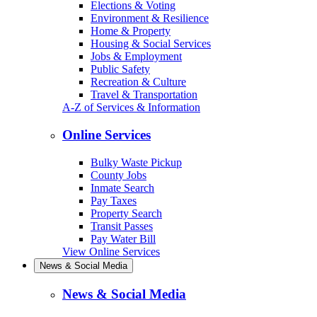
Elections & Voting
Environment & Resilience
Home & Property
Housing & Social Services
Jobs & Employment
Public Safety
Recreation & Culture
Travel & Transportation
A-Z of Services & Information
Online Services
Bulky Waste Pickup
County Jobs
Inmate Search
Pay Taxes
Property Search
Transit Passes
Pay Water Bill
View Online Services
News & Social Media
News & Social Media