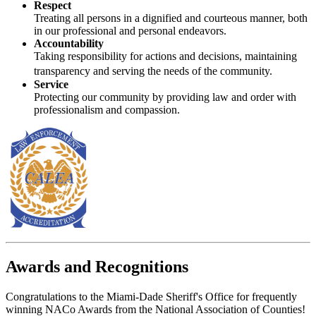
Respect
Treating all persons in a dignified and courteous manner, both
in our professional and personal endeavors.
Accountability
Taking responsibility for actions and decisions, maintaining
transparency and serving the needs of the community.
Service
Protecting our community by providing law and order with
professionalism and compassion.
Awards and Recognitions
Congratulations to the Miami-Dade Sheriff's Office for frequently
winning NACo Awards from the National Association of Counties!