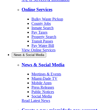
Online Services
Bulky Waste Pickup
County Jobs
Inmate Search
Pay Taxes
Property Search
Transit Passes
Pay Water Bill
View Online Services
News & Social Media
News & Social Media
Meetings & Events
Miami-Dade TV
Mobile Apps
Press Releases
Public Notices
Social Media
Read Latest News