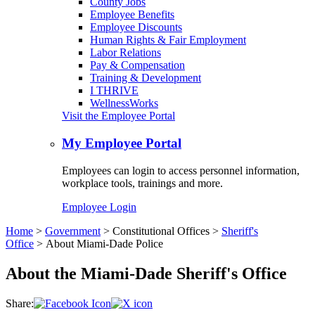
County Jobs
Employee Benefits
Employee Discounts
Human Rights & Fair Employment
Labor Relations
Pay & Compensation
Training & Development
I THRIVE
WellnessWorks
Visit the Employee Portal
My Employee Portal
Employees can login to access personnel information,
workplace tools, trainings and more.
Employee Login
Home
>
Government
>
Constitutional Offices
>
Sheriff's
Office
>
About Miami-Dade Police
About the Miami-Dade Sheriff's Office
Share: