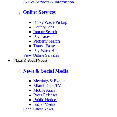
A-Z of Services & Information
Online Services
Bulky Waste Pickup
County Jobs
Inmate Search
Pay Taxes
Property Search
Transit Passes
Pay Water Bill
View Online Services
News & Social Media
News & Social Media
Meetings & Events
Miami-Dade TV
Mobile Apps
Press Releases
Public Notices
Social Media
Read Latest News