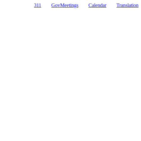
311
GovMeetings
Calendar
Translation