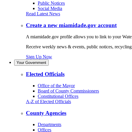
Public Notices
Social Media
Read Latest News
Create a new miamidade.gov account
A miamidade.gov profile allows you to link to your Water
Receive weekly news & events, public notices, recycling r
Sign Up Now
Your Government
Elected Officials
Office of the Mayor
Board of County Commissioners
Constitutional Offices
A-Z of Elected Officials
County Agencies
Departments
Offices