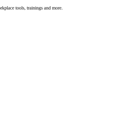
kplace tools, trainings and more.