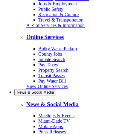
Jobs & Employment
Public Safety
Recreation & Culture
Travel & Transportation
A-Z of Services & Information
Online Services
Bulky Waste Pickup
County Jobs
Inmate Search
Pay Taxes
Property Search
Transit Passes
Pay Water Bill
View Online Services
News & Social Media
News & Social Media
Meetings & Events
Miami-Dade TV
Mobile Apps
Press Releases