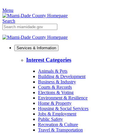
Skip
Menu
to
Primary
Content
Search
Mobile
Search
Services & Information
Interest Categories
Animals & Pets
Building & Development
Business & Industry
Courts & Records
Elections & Voting
Environment & Resilience
Home & Property
Housing & Social Services
Jobs & Employment
Public Safety
Recreation & Culture
Travel & Transportation