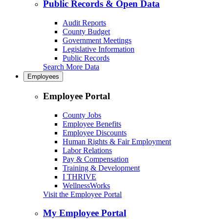
Public Records & Open Data
Audit Reports
County Budget
Government Meetings
Legislative Information
Public Records
Search More Data
Employees
Employee Portal
County Jobs
Employee Benefits
Employee Discounts
Human Rights & Fair Employment
Labor Relations
Pay & Compensation
Training & Development
I THRIVE
WellnessWorks
Visit the Employee Portal
My Employee Portal