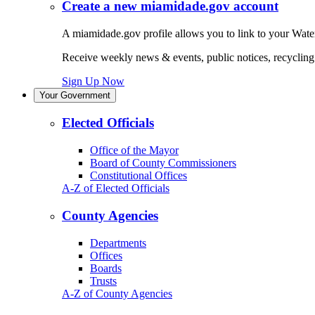
Create a new miamidade.gov account
A miamidade.gov profile allows you to link to your Water
Receive weekly news & events, public notices, recycling r
Sign Up Now
Your Government
Elected Officials
Office of the Mayor
Board of County Commissioners
Constitutional Offices
A-Z of Elected Officials
County Agencies
Departments
Offices
Boards
Trusts
A-Z of County Agencies