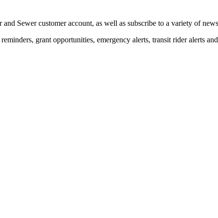
 and Sewer customer account, as well as subscribe to a variety of news 
eminders, grant opportunities, emergency alerts, transit rider alerts an