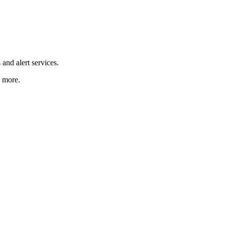
and alert services.
d more.