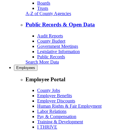
Boards
Trusts
A-Z of County Agencies
Public Records & Open Data
Audit Reports
County Budget
Government Meetings
Legislative Information
Public Records
Search More Data
Employees
Employee Portal
County Jobs
Employee Benefits
Employee Discounts
Human Rights & Fair Employment
Labor Relations
Pay & Compensation
Training & Development
I THRIVE