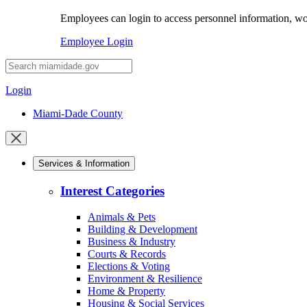
Employees can login to access personnel information, wor
Employee Login
Desktop
Search
Login
Miami-Dade County
Close
mobile
Services & Information
menu
Interest Categories
Animals & Pets
Building & Development
Business & Industry
Courts & Records
Elections & Voting
Environment & Resilience
Home & Property
Housing & Social Services