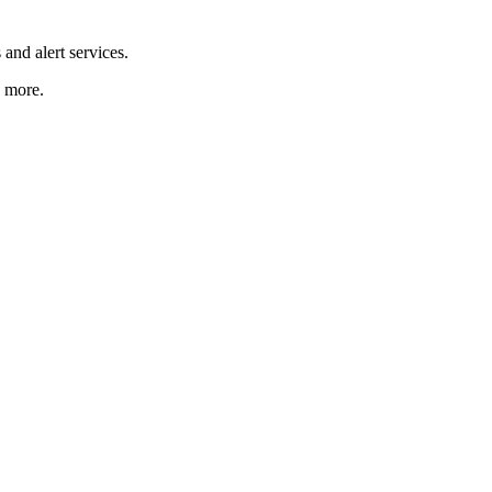
and alert services.
d more.