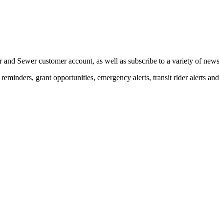
 and Sewer customer account, as well as subscribe to a variety of news 
eminders, grant opportunities, emergency alerts, transit rider alerts an