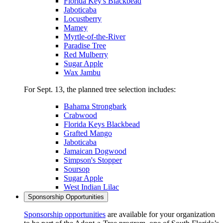
Florida Key's Blackbead
Jaboticaba
Locustberry
Mamey
Myrtle-of-the-River
Paradise Tree
Red Mulberry
Sugar Apple
Wax Jambu
For Sept. 13, the planned tree selection includes:
Bahama Strongbark
Crabwood
Florida Keys Blackbead
Grafted Mango
Jaboticaba
Jamaican Dogwood
Simpson's Stopper
Soursop
Sugar Apple
West Indian Lilac
Sponsorship Opportunities
Sponsorship opportunities
are available for your organization