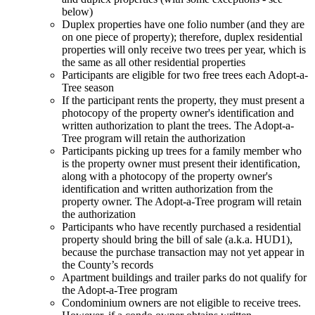
below)
Duplex properties have one folio number (and they are
on one piece of property); therefore, duplex residential
properties will only receive two trees per year, which is
the same as all other residential properties
Participants are eligible for two free trees each Adopt-a-
Tree season
If the participant rents the property, they must present a
photocopy of the property owner's identification and
written authorization to plant the trees. The Adopt-a-
Tree program will retain the authorization
Participants picking up trees for a family member who
is the property owner must present their identification,
along with a photocopy of the property owner's
identification and written authorization from the
property owner. The Adopt-a-Tree program will retain
the authorization
Participants who have recently purchased a residential
property should bring the bill of sale (a.k.a. HUD1),
because the purchase transaction may not yet appear in
the County’s records
Apartment buildings and trailer parks do not qualify for
the Adopt-a-Tree program
Condominium owners are not eligible to receive trees.