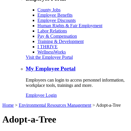
County Jobs
Employee Benefits
Employee Discounts
Human Rights & Fair Employment
Labor Relations
Pay & Compensation
Training & Development
I THRIVE
WellnessWorks
Visit the Employee Portal
My Employee Portal
Employees can login to access personnel information,
workplace tools, trainings and more.
Employee Login
Home
>
Environmental Resources Management
> Adopt-a-Tree
Adopt-a-Tree