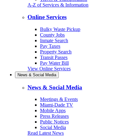
A-Z of Services & Information
Online Services
Bulky Waste Pickup
County Jobs
Inmate Search
Pay Taxes
Property Search
Transit Passes
Pay Water Bill
View Online Services
News & Social Media
News & Social Media
Meetings & Events
Miami-Dade TV
Mobile Apps
Press Releases
Public Notices
Social Media
Read Latest News