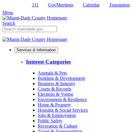
311
GovMeetings
Calendar
Translation
Skip
to
Menu
Primary
Content
Search
Mobile
Search
Services & Information
Interest Categories
Animals & Pets
Building & Development
Business & Industry
Courts & Records
Elections & Voting
Environment & Resilience
Home & Property
Housing & Social Services
Jobs & Employment
Public Safety
Recreation & Culture
Travel & Transportation