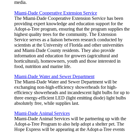
media.
Miami-Dade Cooperative Extension Service
The Miami-Dade Cooperative Extension Service has been
providing expert knowledge and education support for the
Adopt-a-Tree program, ensuring that the program supplies the
highest quality trees for the community. The Extension
Service serves as a liaison between research conducted by
scientists at the University of Florida and other universities
and Miami-Dade County residents. They also provide
information and education for growers (agricultural and
horticultural), homeowners, youth and those interested in
food, nutrition and marine life.
Miami-Dade Water and Sewer Department
The Miami-Dade Water and Sewer Department will be
exchanging non-high-efficiency showerheads for high-
efficiency showerheads and incandescent light bulbs for up to
three energy-efficient LED (light emitting diode) light bulbs
absolutely free, while supplies last.
Miami-Dade Animal Services
Miami-Dade Animal Services will be partnering up with the
Adopt-a-Tree Program to also help adopt a shelter pet. The
Hope Express will be appearing at the Adopt-a-Tree events