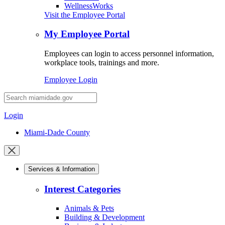
WellnessWorks
Visit the Employee Portal
My Employee Portal
Employees can login to access personnel information,
workplace tools, trainings and more.
Employee Login
Desktop
Search
Login
Miami-Dade County
Close
mobile
Services & Information
menu
Interest Categories
Animals & Pets
Building & Development