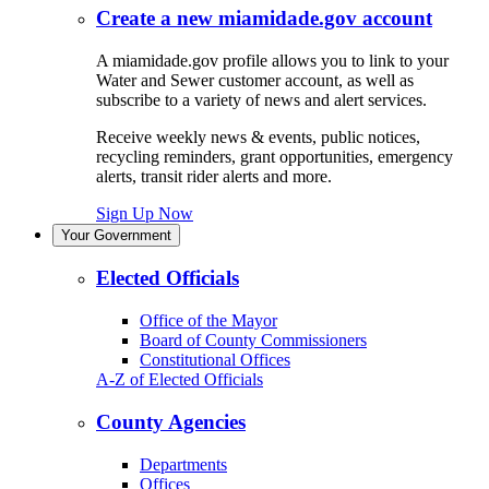
Create a new miamidade.gov account
A miamidade.gov profile allows you to link to your
Water and Sewer customer account, as well as
subscribe to a variety of news and alert services.
Receive weekly news & events, public notices,
recycling reminders, grant opportunities, emergency
alerts, transit rider alerts and more.
Sign Up Now
Your Government
Elected Officials
Office of the Mayor
Board of County Commissioners
Constitutional Offices
A-Z of Elected Officials
County Agencies
Departments
Offices