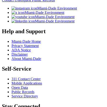
Contact Us
Request Public Records
Miami-Dade Environment
Miami-Dade Environment
Miami-Dade Environment
Miami-Dade Environment
Help and Support
Miami-Dade Home
Privacy Statement
ADA Notice
Disclaimer
About Miami-Dade
Self-Service
311 Contact Center
Mobile Applications
Open Data
Public Records
Service Directory
Stay Connected