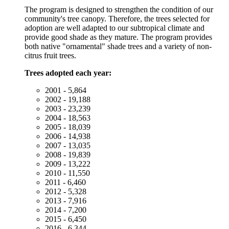
The program is designed to strengthen the condition of our
community's tree canopy. Therefore, the trees selected for
adoption are well adapted to our subtropical climate and
provide good shade as they mature. The program provides
both native "ornamental" shade trees and a variety of non-
citrus fruit trees.
Trees adopted each year:
2001 - 5,864
2002 - 19,188
2003 - 23,239
2004 - 18,563
2005 - 18,039
2006 - 14,938
2007 - 13,035
2008 - 19,839
2009 - 13,222
2010 - 11,550
2011 - 6,460
2012 - 5,328
2013 - 7,916
2014 - 7,200
2015 - 6,450
2016 - 6,344