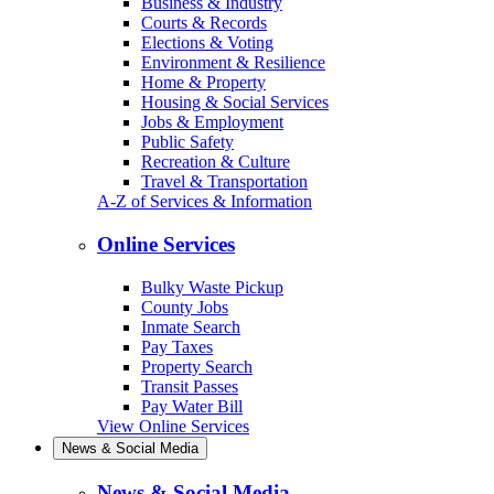
Business & Industry
Courts & Records
Elections & Voting
Environment & Resilience
Home & Property
Housing & Social Services
Jobs & Employment
Public Safety
Recreation & Culture
Travel & Transportation
A-Z of Services & Information
Online Services
Bulky Waste Pickup
County Jobs
Inmate Search
Pay Taxes
Property Search
Transit Passes
Pay Water Bill
View Online Services
News & Social Media
News & Social Media