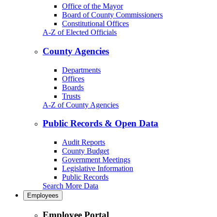
Office of the Mayor
Board of County Commissioners
Constitutional Offices
A-Z of Elected Officials
County Agencies
Departments
Offices
Boards
Trusts
A-Z of County Agencies
Public Records & Open Data
Audit Reports
County Budget
Government Meetings
Legislative Information
Public Records
Search More Data
Employees
Employee Portal