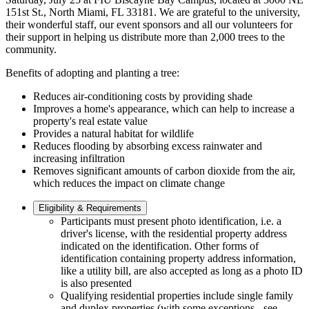
151st St., North Miami, FL 33181. We are grateful to the university,
their wonderful staff, our event sponsors and all our volunteers for
their support in helping us distribute more than 2,000 trees to the
community.
Benefits of adopting and planting a tree:
Reduces air-conditioning costs by providing shade
Improves a home's appearance, which can help to increase a
property's real estate value
Provides a natural habitat for wildlife
Reduces flooding by absorbing excess rainwater and
increasing infiltration
Removes significant amounts of carbon dioxide from the air,
which reduces the impact on climate change
Eligibility & Requirements
Participants must present photo identification, i.e. a
driver's license, with the residential property address
indicated on the identification. Other forms of
identification containing property address information,
like a utility bill, are also accepted as long as a photo ID
is also presented
Qualifying residential properties include single family
and duplex properties (with some exceptions - see