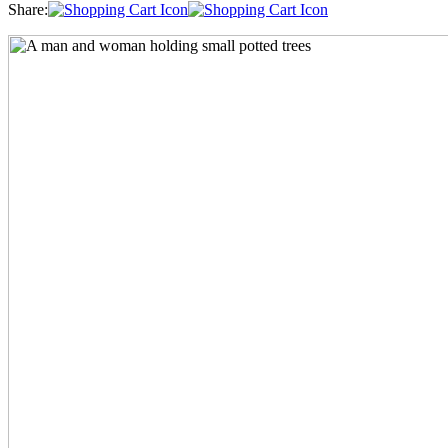
Share: