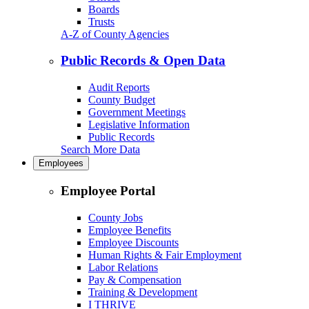
Boards
Trusts
A-Z of County Agencies
Public Records & Open Data
Audit Reports
County Budget
Government Meetings
Legislative Information
Public Records
Search More Data
Employees
Employee Portal
County Jobs
Employee Benefits
Employee Discounts
Human Rights & Fair Employment
Labor Relations
Pay & Compensation
Training & Development
I THRIVE