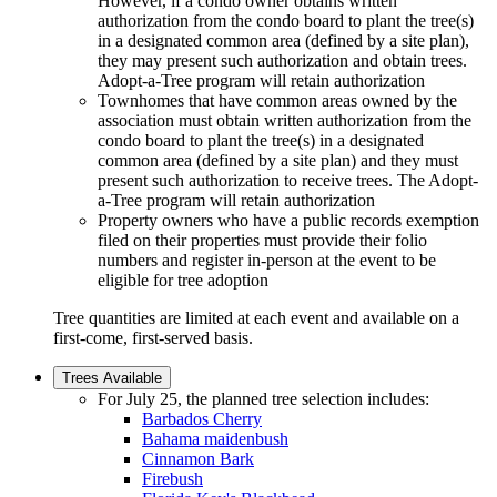
However, if a condo owner obtains written
authorization from the condo board to plant the tree(s)
in a designated common area (defined by a site plan),
they may present such authorization and obtain trees.
Adopt-a-Tree program will retain authorization
Townhomes that have common areas owned by the
association must obtain written authorization from the
condo board to plant the tree(s) in a designated
common area (defined by a site plan) and they must
present such authorization to receive trees. The Adopt-
a-Tree program will retain authorization
Property owners who have a public records exemption
filed on their properties must provide their folio
numbers and register in-person at the event to be
eligible for tree adoption
Tree quantities are limited at each event and available on a
first-come, first-served basis.
Trees Available
For July 25, the planned tree selection includes:
Barbados Cherry
Bahama maidenbush
Cinnamon Bark
Firebush