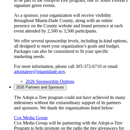
to be part of the Adopt-a-Tree program, one of South Florida’s
signature green events.
As a sponsor, your organization will receive visibility
throughout Miami-Dade County, along with an online
presence on the County website and brand presence at each
event attended by 2,500 to 3,500 participants.
We offer several sponsorship levels, including in-kind options,
all designed to meet your organization’s goals and budget.
Packages can also be customized to fit your specific
marketing needs.
For more information, please call 305-372-6710 or email
adoptatree@miamidade.gov
.
2026 Sponsorship Options
2026 Partners and Sponsors
The Adopt-a-Tree program could not have achieved its many
milestones without the extraordinary support of its partners
and sponsors. We thank the organizations listed below:
Cox Media Group
Cox Media Group will be partnering with the Adopt-a-Tree
Program to help promote on the radio the tree giveaways for