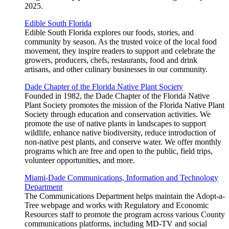
2025.
Edible South Florida
Edible South Florida explores our foods, stories, and
community by season. As the trusted voice of the local food
movement, they inspire readers to support and celebrate the
growers, producers, chefs, restaurants, food and drink
artisans, and other culinary businesses in our community.
Dade Chapter of the Florida Native Plant Society
Founded in 1982, the Dade Chapter of the Florida Native
Plant Society promotes the mission of the Florida Native Plant
Society through education and conservation activities. We
promote the use of native plants in landscapes to support
wildlife, enhance native biodiversity, reduce introduction of
non-native pest plants, and conserve water. We offer monthly
programs which are free and open to the public, field trips,
volunteer opportunities, and more.
Miami-Dade Communications, Information and Technology
Department
The Communications Department helps maintain the Adopt-a-
Tree webpage and works with Regulatory and Economic
Resources staff to promote the program across various County
communications platforms, including MD-TV and social