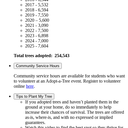
2017 - 5,532
2018 - 6,594
2019 - 7,550
2020 – 5,600
2021 - 3,090
2022 - 7,500
2023 - 6,898
2024 - 7,000
2025 - 7,604
Total trees adopted: 254,543
Community Service Hours
Community service hours are available for students who want
to volunteer at an Adopt-a-Tree event. Register to volunteer
online
here
.
Tips to Plant My Tree
If you adopted trees and haven’t planted them in the
ground at your home, do so immediately to help
increase their chances of survival. The trees are offered
as-is, where-is, and with no expressed or implied
guarantees.
Watch this video to find the best spot so they thrive for