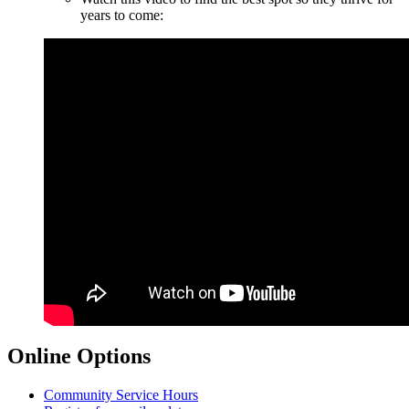
years to come:
Online Options
Community Service Hours