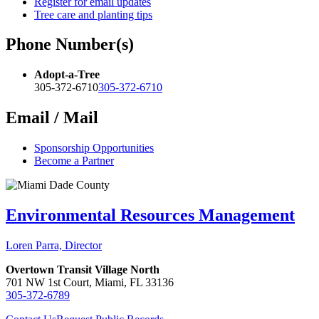
Register for email updates
Tree care and planting tips
Phone Number(s)
Adopt-a-Tree
305-372-6710
305-372-6710
Email / Mail
Sponsorship Opportunities
Become a Partner
Environmental Resources Management
Loren Parra, Director
Overtown Transit Village North
701 NW 1st Court, Miami, FL 33136
305-372-6789