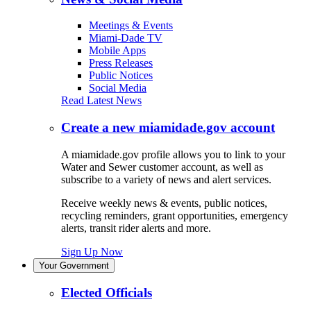
Meetings & Events
Miami-Dade TV
Mobile Apps
Press Releases
Public Notices
Social Media
Read Latest News
Create a new miamidade.gov account
A miamidade.gov profile allows you to link to your
Water and Sewer customer account, as well as
subscribe to a variety of news and alert services.
Receive weekly news & events, public notices,
recycling reminders, grant opportunities, emergency
alerts, transit rider alerts and more.
Sign Up Now
Your Government
Elected Officials