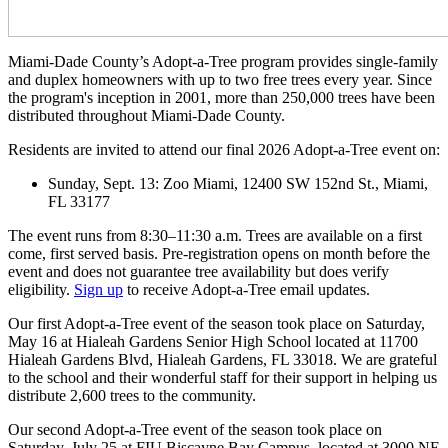
Miami-Dade County’s Adopt-a-Tree program provides single-family
and duplex homeowners with up to two free trees every year. Since
the program's inception in 2001, more than 250,000 trees have been
distributed throughout Miami-Dade County.
Residents are invited to attend our final 2026 Adopt-a-Tree event on:
Sunday, Sept. 13: Zoo Miami, 12400 SW 152nd St., Miami,
FL 33177
The event runs from 8:30–11:30 a.m. Trees are available on a first
come, first served basis. Pre-registration opens on month before the
event and does not guarantee tree availability but does verify
eligibility.
Sign up
to receive Adopt-a-Tree email updates.
Our first Adopt-a-Tree event of the season took place on Saturday,
May 16 at Hialeah Gardens Senior High School located at 11700
Hialeah Gardens Blvd, Hialeah Gardens, FL 33018. We are grateful
to the school and their wonderful staff for their support in helping us
distribute 2,600 trees to the community.
Our second Adopt-a-Tree event of the season took place on
Saturday, July 25 at FIU Biscayne Bay Campus, located at 3000 NE