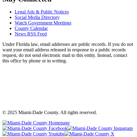
Legal Ads & Public Notices
Social Media Directory
Watch Government Meetings
County Calendar
News RSS Feed
Under Florida law, email addresses are public records. If you do not
want your email address released in response to a public records
request, do not send electronic mail to this entity. Instead, contact
this office by phone or in writing.
©
2025
Miami-Dade County. All rights reserved.
Back
to
Miami-
M
top
Miami-
Dade
Miami-
D