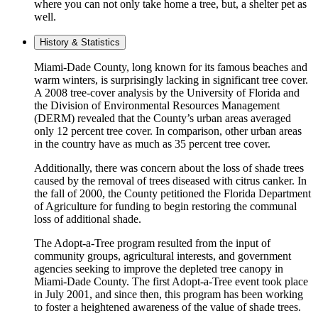
where you can not only take home a tree, but, a shelter pet as
well.
History & Statistics
Miami-Dade County, long known for its famous beaches and
warm winters, is surprisingly lacking in significant tree cover.
A 2008 tree-cover analysis by the University of Florida and
the Division of Environmental Resources Management
(DERM) revealed that the County’s urban areas averaged
only 12 percent tree cover. In comparison, other urban areas
in the country have as much as 35 percent tree cover.
Additionally, there was concern about the loss of shade trees
caused by the removal of trees diseased with citrus canker. In
the fall of 2000, the County petitioned the Florida Department
of Agriculture for funding to begin restoring the communal
loss of additional shade.
The Adopt-a-Tree program resulted from the input of
community groups, agricultural interests, and government
agencies seeking to improve the depleted tree canopy in
Miami-Dade County. The first Adopt-a-Tree event took place
in July 2001, and since then, this program has been working
to foster a heightened awareness of the value of shade trees.