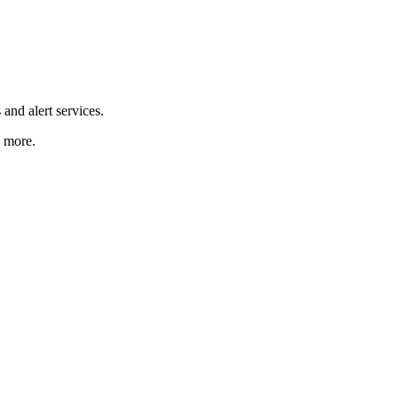
and alert services.
d more.