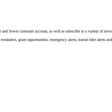
 and Sewer customer account, as well as subscribe to a variety of news 
eminders, grant opportunities, emergency alerts, transit rider alerts an