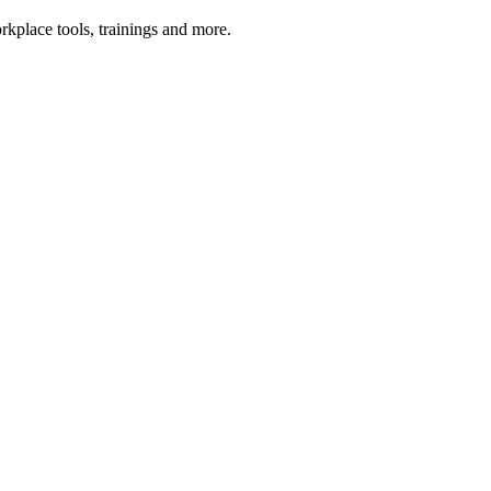
kplace tools, trainings and more.