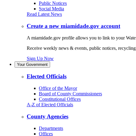
Public Notices
Social Media
Read Latest News
Create a new miamidade.gov account
A miamidade.gov profile allows you to link to your Water
Receive weekly news & events, public notices, recycling r
Sign Up Now
Your Government
Elected Officials
Office of the Mayor
Board of County Commissioners
Constitutional Offices
A-Z of Elected Officials
County Agencies
Departments
Offices