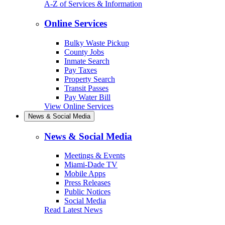
A-Z of Services & Information
Online Services
Bulky Waste Pickup
County Jobs
Inmate Search
Pay Taxes
Property Search
Transit Passes
Pay Water Bill
View Online Services
News & Social Media
News & Social Media
Meetings & Events
Miami-Dade TV
Mobile Apps
Press Releases
Public Notices
Social Media
Read Latest News