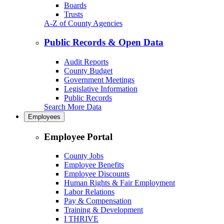
Boards
Trusts
A-Z of County Agencies
Public Records & Open Data
Audit Reports
County Budget
Government Meetings
Legislative Information
Public Records
Search More Data
Employees
Employee Portal
County Jobs
Employee Benefits
Employee Discounts
Human Rights & Fair Employment
Labor Relations
Pay & Compensation
Training & Development
I THRIVE