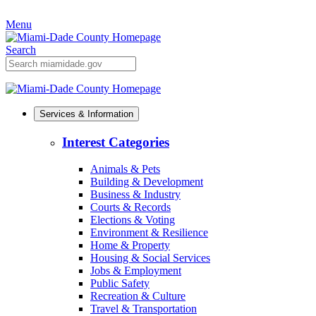
Skip
Menu
to
Primary
Content
Search
Mobile
Search
Services & Information
Interest Categories
Animals & Pets
Building & Development
Business & Industry
Courts & Records
Elections & Voting
Environment & Resilience
Home & Property
Housing & Social Services
Jobs & Employment
Public Safety
Recreation & Culture
Travel & Transportation