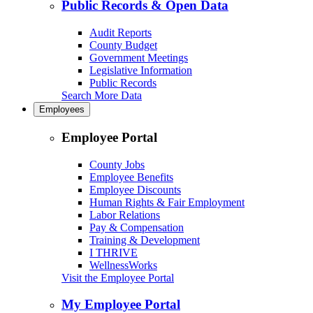
Public Records & Open Data
Audit Reports
County Budget
Government Meetings
Legislative Information
Public Records
Search More Data
Employees
Employee Portal
County Jobs
Employee Benefits
Employee Discounts
Human Rights & Fair Employment
Labor Relations
Pay & Compensation
Training & Development
I THRIVE
WellnessWorks
Visit the Employee Portal
My Employee Portal