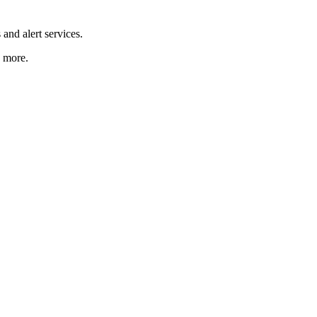
and alert services.
d more.