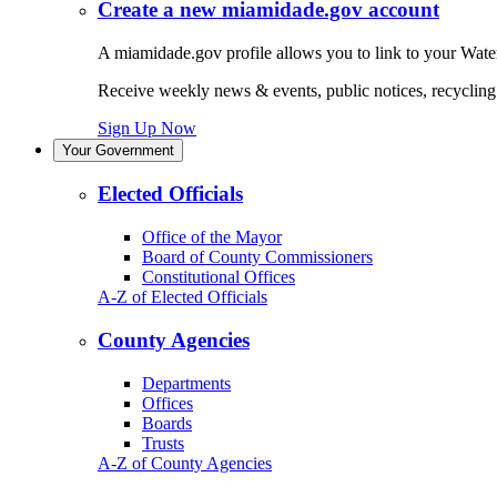
Create a new miamidade.gov account
A miamidade.gov profile allows you to link to your Water
Receive weekly news & events, public notices, recycling r
Sign Up Now
Your Government
Elected Officials
Office of the Mayor
Board of County Commissioners
Constitutional Offices
A-Z of Elected Officials
County Agencies
Departments
Offices
Boards
Trusts
A-Z of County Agencies