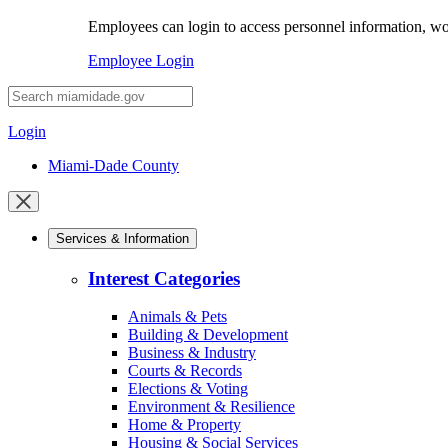
Employees can login to access personnel information, wor
Employee Login
Desktop
Search
Login
Miami-Dade County
Close
mobile
Services & Information
menu
Interest Categories
Animals & Pets
Building & Development
Business & Industry
Courts & Records
Elections & Voting
Environment & Resilience
Home & Property
Housing & Social Services