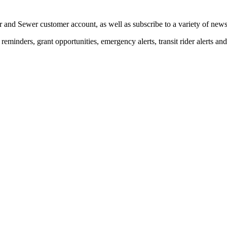
 and Sewer customer account, as well as subscribe to a variety of news 
eminders, grant opportunities, emergency alerts, transit rider alerts an