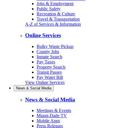
Jobs & Employment
Public Safety
Recreation & Culture
Travel & Transportation
A-Z of Services & Information
Online Services
Bulky Waste Pickup
County Jobs
Inmate Search
Pay Taxes
Property Search
Transit Passes
Pay Water Bill
View Online Services
News & Social Media
News & Social Media
Meetings & Events
Miami-Dade TV
Mobile Apps
Press Releases