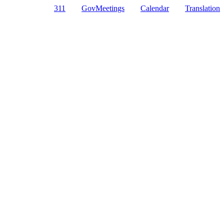
311
GovMeetings
Calendar
Translation