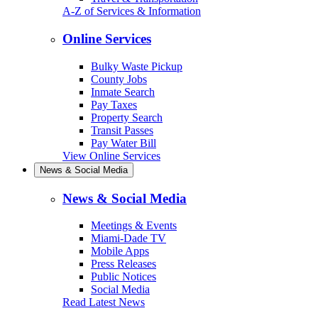
A-Z of Services & Information
Online Services
Bulky Waste Pickup
County Jobs
Inmate Search
Pay Taxes
Property Search
Transit Passes
Pay Water Bill
View Online Services
News & Social Media
News & Social Media
Meetings & Events
Miami-Dade TV
Mobile Apps
Press Releases
Public Notices
Social Media
Read Latest News