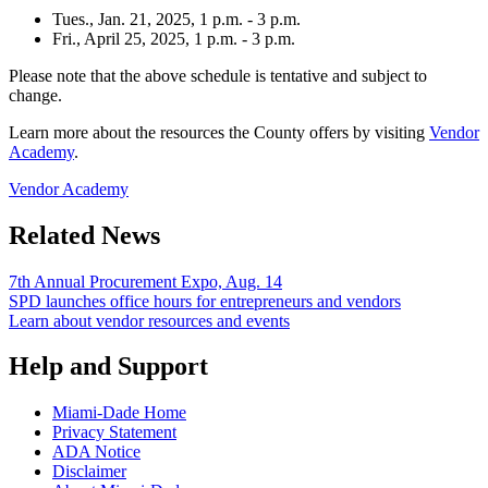
Tues., Jan. 21, 2025, 1 p.m. - 3 p.m.
Fri., April 25, 2025, 1 p.m. - 3 p.m.
Please note that the above schedule is tentative and subject to
change.
Learn more about the resources the County offers by visiting
Vendor
Academy
.
Vendor Academy
Related News
7th Annual Procurement Expo, Aug. 14
SPD launches office hours for entrepreneurs and vendors
Learn about vendor resources and events
Help and Support
Miami-Dade Home
Privacy Statement
ADA Notice
Disclaimer