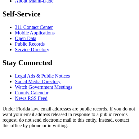
About Miami-Dade
Self-Service
311 Contact Center
Mobile Applications
Open Data
Public Records
Service Directory
Stay Connected
Legal Ads & Public Notices
Social Media Directory
Watch Government Meetings
County Calendar
News RSS Feed
Under Florida law, email addresses are public records. If you do not
want your email address released in response to a public records
request, do not send electronic mail to this entity. Instead, contact
this office by phone or in writing.