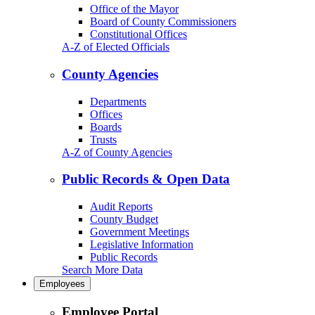
Office of the Mayor
Board of County Commissioners
Constitutional Offices
A-Z of Elected Officials
County Agencies
Departments
Offices
Boards
Trusts
A-Z of County Agencies
Public Records & Open Data
Audit Reports
County Budget
Government Meetings
Legislative Information
Public Records
Search More Data
Employees
Employee Portal