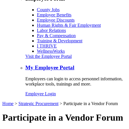
County Jobs
Employee Benefits
Employee Discounts
Human Rights & Fair Employment
Labor Relations
Pay & Compensation
Training & Development
I THRIVE
WellnessWorks
Visit the Employee Portal
My Employee Portal
Employees can login to access personnel information,
workplace tools, trainings and more.
Employee Login
Home
>
Strategic Procurement
> Participate in a Vendor Forum
Participate in a Vendor Forum