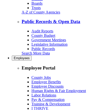
Boards
Trusts
A-Z of County Agencies
Public Records & Open Data
Audit Reports
County Budget
Government Meetings
Legislative Information
Public Records
Search More Data
Employees
Employee Portal
County Jobs
Employee Benefits
Employee Discounts
Human Rights & Fair Employment
Labor Relations
Pay & Compensation
Training & Development
I THRIVE