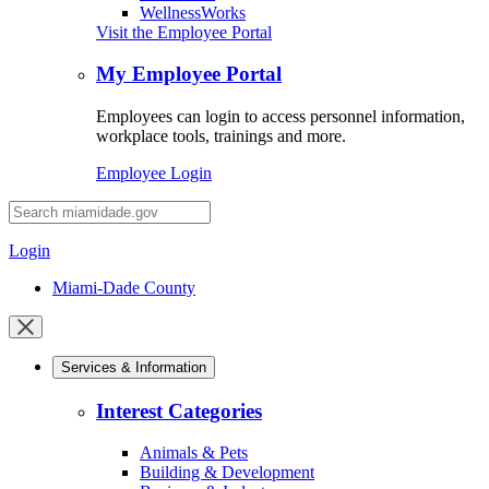
WellnessWorks
Visit the Employee Portal
My Employee Portal
Employees can login to access personnel information,
workplace tools, trainings and more.
Employee Login
Desktop
Search
Login
Miami-Dade County
Close
mobile
Services & Information
menu
Interest Categories
Animals & Pets
Building & Development