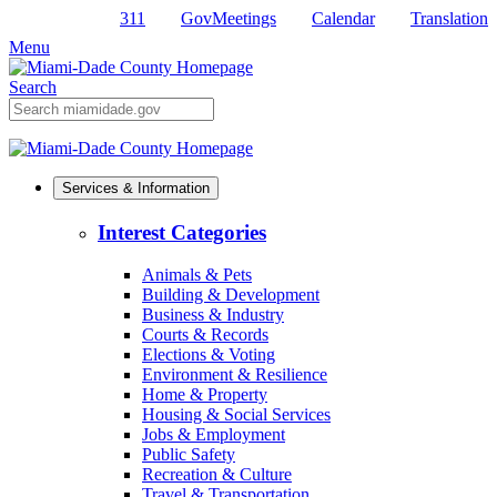
311
GovMeetings
Calendar
Translation
Skip
to
Menu
Primary
Content
Search
Mobile
Search
Services & Information
Interest Categories
Animals & Pets
Building & Development
Business & Industry
Courts & Records
Elections & Voting
Environment & Resilience
Home & Property
Housing & Social Services
Jobs & Employment
Public Safety
Recreation & Culture
Travel & Transportation