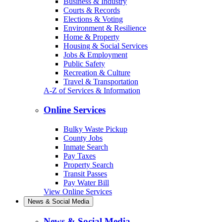
Business & Industry
Courts & Records
Elections & Voting
Environment & Resilience
Home & Property
Housing & Social Services
Jobs & Employment
Public Safety
Recreation & Culture
Travel & Transportation
A-Z of Services & Information
Online Services
Bulky Waste Pickup
County Jobs
Inmate Search
Pay Taxes
Property Search
Transit Passes
Pay Water Bill
View Online Services
News & Social Media
News & Social Media