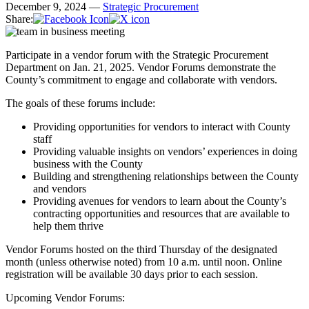
December 9, 2024 —
Strategic Procurement
Share:
Participate in a vendor forum with the Strategic Procurement
Department on Jan. 21, 2025. Vendor Forums demonstrate the
County’s commitment to engage and collaborate with vendors.
The goals of these forums include:
Providing opportunities for vendors to interact with County
staff
Providing valuable insights on vendors’ experiences in doing
business with the County
Building and strengthening relationships between the County
and vendors
Providing avenues for vendors to learn about the County’s
contracting opportunities and resources that are available to
help them thrive
Vendor Forums hosted on the third Thursday of the designated
month (unless otherwise noted) from 10 a.m. until noon. Online
registration will be available 30 days prior to each session.
Upcoming Vendor Forums: