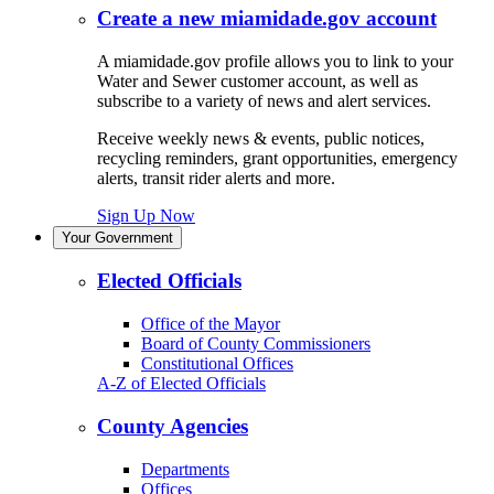
Create a new miamidade.gov account
A miamidade.gov profile allows you to link to your
Water and Sewer customer account, as well as
subscribe to a variety of news and alert services.
Receive weekly news & events, public notices,
recycling reminders, grant opportunities, emergency
alerts, transit rider alerts and more.
Sign Up Now
Your Government
Elected Officials
Office of the Mayor
Board of County Commissioners
Constitutional Offices
A-Z of Elected Officials
County Agencies
Departments
Offices