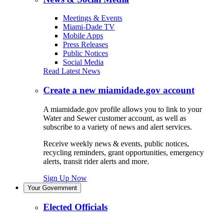
Meetings & Events
Miami-Dade TV
Mobile Apps
Press Releases
Public Notices
Social Media
Read Latest News
Create a new miamidade.gov account
A miamidade.gov profile allows you to link to your
Water and Sewer customer account, as well as
subscribe to a variety of news and alert services.
Receive weekly news & events, public notices,
recycling reminders, grant opportunities, emergency
alerts, transit rider alerts and more.
Sign Up Now
Your Government
Elected Officials