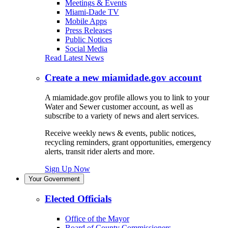
Meetings & Events
Miami-Dade TV
Mobile Apps
Press Releases
Public Notices
Social Media
Read Latest News
Create a new miamidade.gov account
A miamidade.gov profile allows you to link to your
Water and Sewer customer account, as well as
subscribe to a variety of news and alert services.
Receive weekly news & events, public notices,
recycling reminders, grant opportunities, emergency
alerts, transit rider alerts and more.
Sign Up Now
Your Government
Elected Officials
Office of the Mayor
Board of County Commissioners