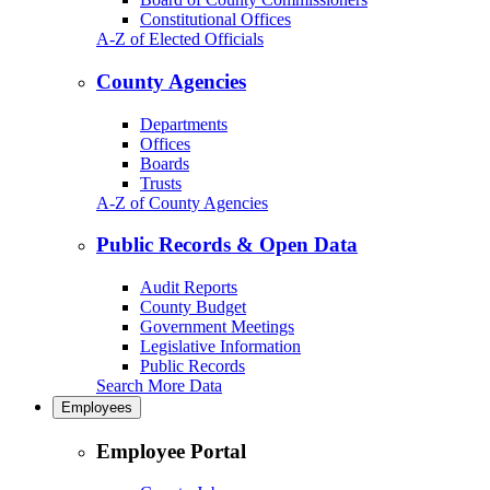
Constitutional Offices
A-Z of Elected Officials
County Agencies
Departments
Offices
Boards
Trusts
A-Z of County Agencies
Public Records & Open Data
Audit Reports
County Budget
Government Meetings
Legislative Information
Public Records
Search More Data
Employees
Employee Portal