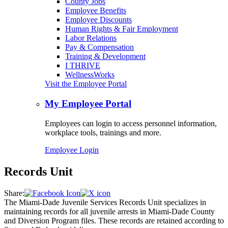
County Jobs
Employee Benefits
Employee Discounts
Human Rights & Fair Employment
Labor Relations
Pay & Compensation
Training & Development
I THRIVE
WellnessWorks
Visit the Employee Portal
My Employee Portal
Employees can login to access personnel information,
workplace tools, trainings and more.
Employee Login
Records Unit
Share:
The Miami-Dade Juvenile Services Records Unit specializes in
maintaining records for all juvenile arrests in Miami-Dade County
and Diversion Program files. These records are retained according to