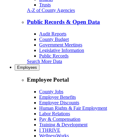
Trusts
A-Z of County Agencies
Public Records & Open Data
Audit Reports
County Budget
Government Meetings
Legislative Information
Public Records
Search More Data
Employees
Employee Portal
County Jobs
Employee Benefits
Employee Discounts
Human Rights & Fair Employment
Labor Relations
Pay & Compensation
Training & Development
I THRIVE
WellnessWorks