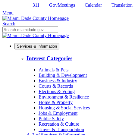
311
GovMeetings
Calendar
Translation
Skip
to
Menu
Primary
Content
Search
Mobile
Search
Services & Information
Interest Categories
Animals & Pets
Building & Development
Business & Industry
Courts & Records
Elections & Voting
Environment & Resilience
Home & Property
Housing & Social Services
Jobs & Employment
Public Safety
Recreation & Culture
Travel & Transportation
A-Z of Services & Information