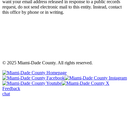
want your email address released in response to a public records
request, do not send electronic mail to this entity. Instead, contact
this office by phone or in writing.
©
2025
Miami-Dade County. All rights reserved.
Back
to
Miami-
M
top
Miami-
Dade
Miami-
D
Dade
County
Dade
C
Feedback
County
Facebook
County
In
chat
Youtube
-
X
-
-
Opens
-
O
Opens
a
Opens
a
a
warning
a
wa
warning
dialog
warning
di
dialog
dialog