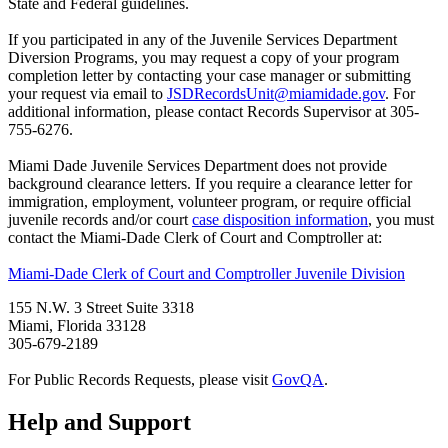
State and Federal guidelines.
If you participated in any of the Juvenile Services Department
Diversion Programs, you may request a copy of your program
completion letter by contacting your case manager or submitting
your request via email to
JSDRecordsUnit@miamidade.gov
. For
additional information, please contact Records Supervisor at 305-
755-6276.
Miami Dade Juvenile Services Department does not provide
background clearance letters. If you require a clearance letter for
immigration, employment, volunteer program, or require official
juvenile records and/or court
case disposition information
, you must
contact the Miami-Dade Clerk of Court and Comptroller at:
Miami-Dade Clerk of Court and Comptroller Juvenile Division
155 N.W. 3 Street Suite 3318
Miami, Florida 33128
305-679-2189
For Public Records Requests, please visit
GovQA
.
Help and Support