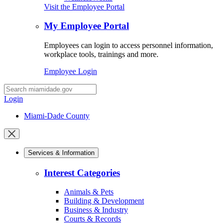
Visit the Employee Portal
My Employee Portal
Employees can login to access personnel information,
workplace tools, trainings and more.
Employee Login
Desktop
Search
Login
Miami-Dade County
Close
mobile
Services & Information
menu
Interest Categories
Animals & Pets
Building & Development
Business & Industry
Courts & Records