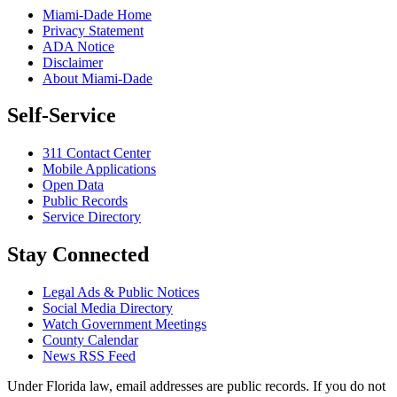
Miami-Dade Home
Privacy Statement
ADA Notice
Disclaimer
About Miami-Dade
Self-Service
311 Contact Center
Mobile Applications
Open Data
Public Records
Service Directory
Stay Connected
Legal Ads & Public Notices
Social Media Directory
Watch Government Meetings
County Calendar
News RSS Feed
Under Florida law, email addresses are public records. If you do not