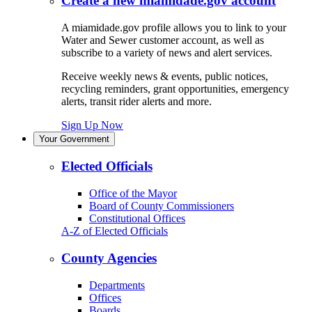
Create a new miamidade.gov account
A miamidade.gov profile allows you to link to your
Water and Sewer customer account, as well as
subscribe to a variety of news and alert services.
Receive weekly news & events, public notices,
recycling reminders, grant opportunities, emergency
alerts, transit rider alerts and more.
Sign Up Now
Your Government
Elected Officials
Office of the Mayor
Board of County Commissioners
Constitutional Offices
A-Z of Elected Officials
County Agencies
Departments
Offices
Boards