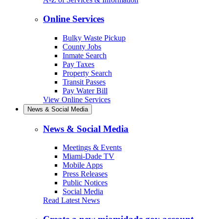
Online Services
Bulky Waste Pickup
County Jobs
Inmate Search
Pay Taxes
Property Search
Transit Passes
Pay Water Bill
View Online Services
News & Social Media
News & Social Media
Meetings & Events
Miami-Dade TV
Mobile Apps
Press Releases
Public Notices
Social Media
Read Latest News