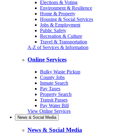
Elections & Voting
Environment & Resilience
Home & Property
Housing & Social Services
Jobs & Employment
Public Safety
Recreation & Culture
Travel & Transportation
A-Z of Services & Information
Online Services
Bulky Waste Pickup
County Jobs
Inmate Search
Pay Taxes
Property Search
Transit Passes
Pay Water Bill
View Online Services
News & Social Media
News & Social Media