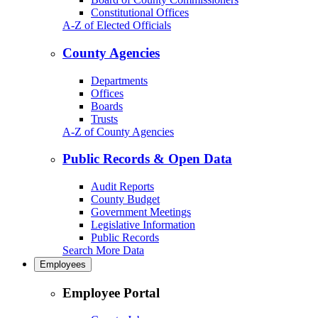
Constitutional Offices
A-Z of Elected Officials
County Agencies
Departments
Offices
Boards
Trusts
A-Z of County Agencies
Public Records & Open Data
Audit Reports
County Budget
Government Meetings
Legislative Information
Public Records
Search More Data
Employees
Employee Portal