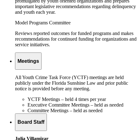
promulgated by youth oriented organizations and prepares
important legislative recommendations regarding delinquency
and youth each year.
Model Programs Committee
Reviews reported outcomes for funded programs and makes
recommendations for continued funding for organizations and
service initiatives.
Meetings
All Youth Crime Task Force (YCTF) meetings are held
publicly under the Florida Sunshine Law and prior public
notice is provided before any meeting.
YCTF Meetings – held 4 times per year
Executive Committee Meetings – held as needed
Committee Meetings – held as needed
Board Staff
Julia Villamizar