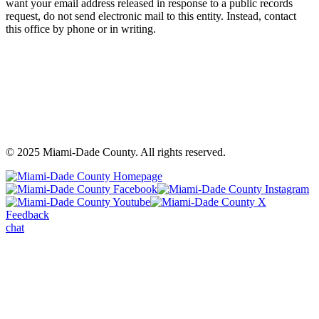
want your email address released in response to a public records
request, do not send electronic mail to this entity. Instead, contact
this office by phone or in writing.
©
2025
Miami-Dade County. All rights reserved.
Back
to
Miami-
M
top
Miami-
Dade
Miami-
D
Dade
County
Dade
C
Feedback
County
Facebook
County
In
chat
Youtube
-
X
-
-
Opens
-
O
Opens
a
Opens
a
a
warning
a
wa
warning
dialog
warning
di
dialog
dialog