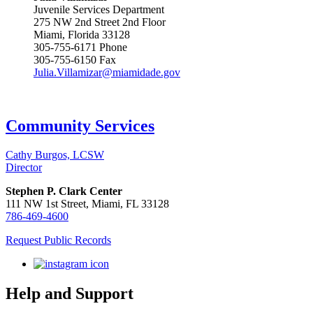
Juvenile Services Department
275 NW 2nd Street 2nd Floor
Miami, Florida 33128
305-755-6171 Phone
305-755-6150 Fax
Julia.Villamizar@miamidade.gov
Community Services
Cathy Burgos, LCSW
Director
Stephen P. Clark Center
111 NW 1st Street, Miami, FL 33128
786-469-4600
Request Public Records
Help and Support