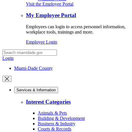
Visit the Employee Portal
My Employee Portal
Employees can login to access personnel information,
workplace tools, trainings and more.
Employee Login
Desktop
Search
Login
Miami-Dade County
Close
mobile
Services & Information
menu
Interest Categories
Animals & Pets
Building & Development
Business & Industry
Courts & Records