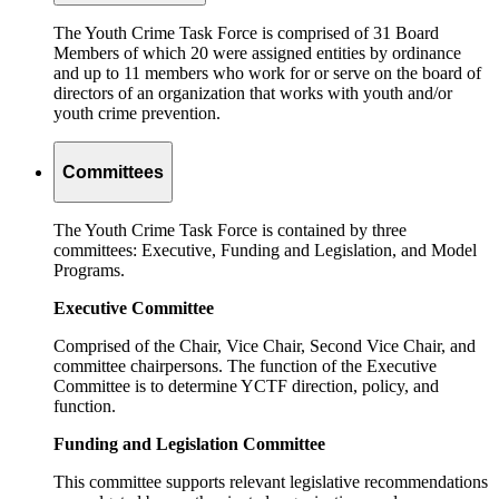
The Youth Crime Task Force is comprised of 31 Board
Members of which 20 were assigned entities by ordinance
and up to 11 members who work for or serve on the board of
directors of an organization that works with youth and/or
youth crime prevention.
Committees
The Youth Crime Task Force is contained by three
committees: Executive, Funding and Legislation, and Model
Programs.
Executive Committee
Comprised of the Chair, Vice Chair, Second Vice Chair, and
committee chairpersons. The function of the Executive
Committee is to determine YCTF direction, policy, and
function.
Funding and Legislation Committee
This committee supports relevant legislative recommendations