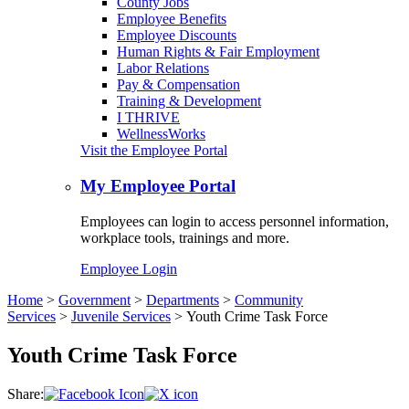
County Jobs
Employee Benefits
Employee Discounts
Human Rights & Fair Employment
Labor Relations
Pay & Compensation
Training & Development
I THRIVE
WellnessWorks
Visit the Employee Portal
My Employee Portal
Employees can login to access personnel information,
workplace tools, trainings and more.
Employee Login
Home
>
Government
>
Departments
>
Community
Services
>
Juvenile Services
>
Youth Crime Task Force
Youth Crime Task Force
Share: