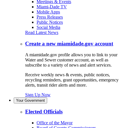
Meetings & Events
Miami-Dade TV
Mobile Apps
Press Releases
Public Notices
Social Media
Read Latest News
Create a new miamidade.gov account
A miamidade.gov profile allows you to link to your
Water and Sewer customer account, as well as
subscribe to a variety of news and alert services.
Receive weekly news & events, public notices,
recycling reminders, grant opportunities, emergency
alerts, transit rider alerts and more.
Sign Up Now
Your Government
Elected Officials
Office of the Mayor
Board of County Commissioners