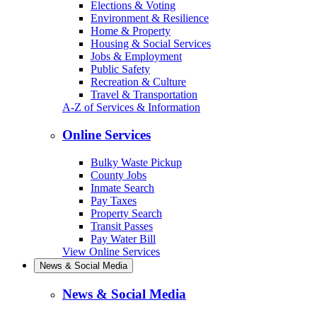
Elections & Voting
Environment & Resilience
Home & Property
Housing & Social Services
Jobs & Employment
Public Safety
Recreation & Culture
Travel & Transportation
A-Z of Services & Information
Online Services
Bulky Waste Pickup
County Jobs
Inmate Search
Pay Taxes
Property Search
Transit Passes
Pay Water Bill
View Online Services
News & Social Media
News & Social Media