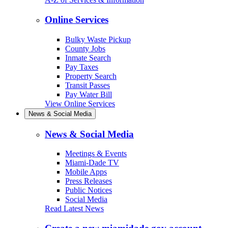
Online Services
Bulky Waste Pickup
County Jobs
Inmate Search
Pay Taxes
Property Search
Transit Passes
Pay Water Bill
View Online Services
News & Social Media
News & Social Media
Meetings & Events
Miami-Dade TV
Mobile Apps
Press Releases
Public Notices
Social Media
Read Latest News