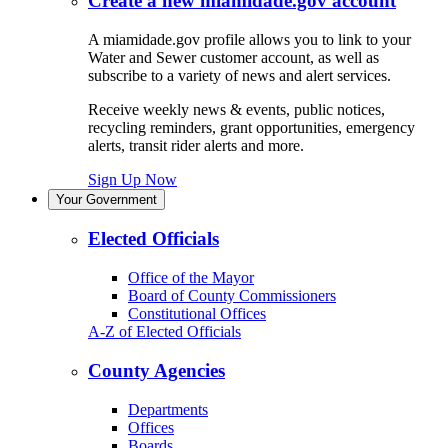
Create a new miamidade.gov account
A miamidade.gov profile allows you to link to your
Water and Sewer customer account, as well as
subscribe to a variety of news and alert services.
Receive weekly news & events, public notices,
recycling reminders, grant opportunities, emergency
alerts, transit rider alerts and more.
Sign Up Now
Your Government
Elected Officials
Office of the Mayor
Board of County Commissioners
Constitutional Offices
A-Z of Elected Officials
County Agencies
Departments
Offices
Boards