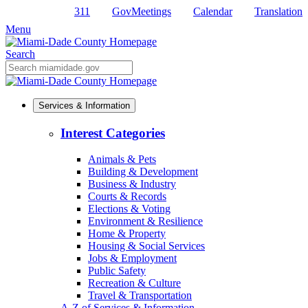
311
GovMeetings
Calendar
Translation
Skip
to
Menu
Primary
Content
Search
Mobile
Search
Services & Information
Interest Categories
Animals & Pets
Building & Development
Business & Industry
Courts & Records
Elections & Voting
Environment & Resilience
Home & Property
Housing & Social Services
Jobs & Employment
Public Safety
Recreation & Culture
Travel & Transportation
A-Z of Services & Information