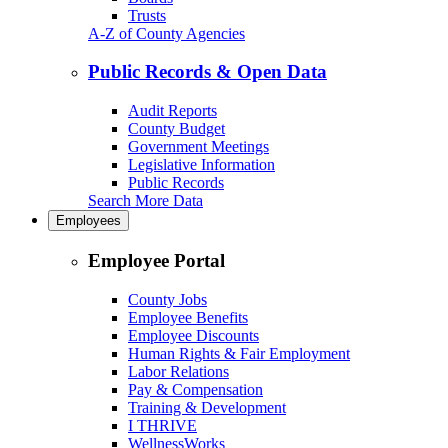
Trusts
A-Z of County Agencies
Public Records & Open Data
Audit Reports
County Budget
Government Meetings
Legislative Information
Public Records
Search More Data
Employees
Employee Portal
County Jobs
Employee Benefits
Employee Discounts
Human Rights & Fair Employment
Labor Relations
Pay & Compensation
Training & Development
I THRIVE
WellnessWorks