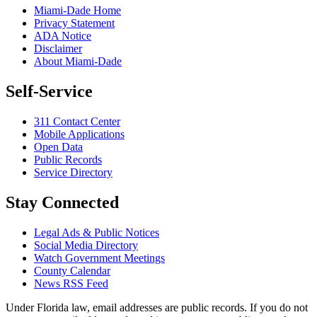
Miami-Dade Home
Privacy Statement
ADA Notice
Disclaimer
About Miami-Dade
Self-Service
311 Contact Center
Mobile Applications
Open Data
Public Records
Service Directory
Stay Connected
Legal Ads & Public Notices
Social Media Directory
Watch Government Meetings
County Calendar
News RSS Feed
Under Florida law, email addresses are public records. If you do not