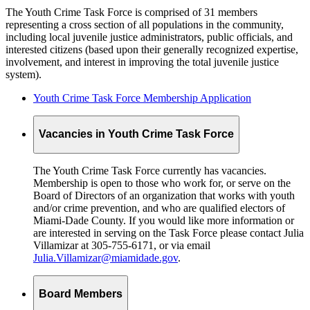
The Youth Crime Task Force is comprised of 31 members
representing a cross section of all populations in the community,
including local juvenile justice administrators, public officials, and
interested citizens (based upon their generally recognized expertise,
involvement, and interest in improving the total juvenile justice
system).
Youth Crime Task Force Membership Application
Vacancies in Youth Crime Task Force
The Youth Crime Task Force currently has vacancies.
Membership is open to those who work for, or serve on the
Board of Directors of an organization that works with youth
and/or crime prevention, and who are qualified electors of
Miami-Dade County. If you would like more information or
are interested in serving on the Task Force please contact Julia
Villamizar at 305-755-6171, or via email
Julia.Villamizar@miamidade.gov
.
Board Members