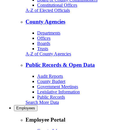
Constitutional Offices
A-Z of Elected Officials
County Agencies
Departments
Offices
Boards
Trusts
A-Z of County Agencies
Public Records & Open Data
Audit Reports
County Budget
Government Meetings
Legislative Information
Public Records
Search More Data
Employees
Employee Portal