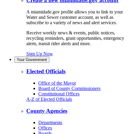
Create a new miamidade.gov account
A miamidade.gov profile allows you to link to your
Water and Sewer customer account, as well as
subscribe to a variety of news and alert services.
Receive weekly news & events, public notices,
recycling reminders, grant opportunities, emergency
alerts, transit rider alerts and more.
Sign Up Now
Your Government
Elected Officials
Office of the Mayor
Board of County Commissioners
Constitutional Offices
A-Z of Elected Officials
County Agencies
Departments
Offices
Boards