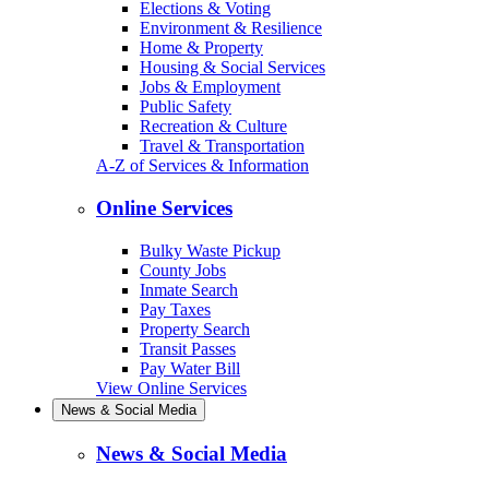
Elections & Voting
Environment & Resilience
Home & Property
Housing & Social Services
Jobs & Employment
Public Safety
Recreation & Culture
Travel & Transportation
A-Z of Services & Information
Online Services
Bulky Waste Pickup
County Jobs
Inmate Search
Pay Taxes
Property Search
Transit Passes
Pay Water Bill
View Online Services
News & Social Media
News & Social Media