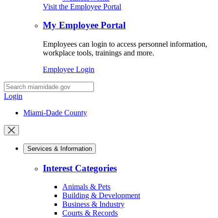
Visit the Employee Portal
My Employee Portal
Employees can login to access personnel information,
workplace tools, trainings and more.
Employee Login
Desktop
Search
Login
Miami-Dade County
Close
mobile
Services & Information
menu
Interest Categories
Animals & Pets
Building & Development
Business & Industry
Courts & Records