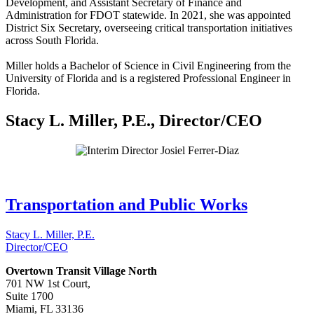
Development, and Assistant Secretary of Finance and
Administration for FDOT statewide. In 2021, she was appointed
District Six Secretary, overseeing critical transportation initiatives
across South Florida.
Miller holds a Bachelor of Science in Civil Engineering from the
University of Florida and is a registered Professional Engineer in
Florida.
Stacy L. Miller, P.E., Director/CEO
Transportation and Public Works
Stacy L. Miller, P.E.
Director/CEO
Overtown Transit Village North
701 NW 1st Court,
Suite 1700
Miami, FL 33136