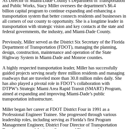
As Director of Miami-Dade County’s Department of Transportation
and Public Works, Stacy Miller oversees the department’s $6.4
billion capital program to continue expanding and enhancing a
transportation system that better connects residents and businesses in
all corners of our county to opportunity. She is a longtime leader in
transportation with strategic vision and key contacts at the state and
federal governments, the industry, and Miami-Dade County.
Previously, Miller served as the District Six Secretary of the Florida
Department of Transportation (FDOT), managing the planning,
design, construction, maintenance and operation of the State
Highway System in Miami-Dade and Monroe counties.
A highly respected transportation leader, Miller has successfully
guided projects serving nearly three million residents and managing
roadways that are traveled more than 30.8 million miles daily. She
has also played a pivotal role in FDOT’s collaboration with
DTPW’s Strategic Miami Area Rapid Transit (SMART) Program,
aimed at expanding and improving Miami-Dade’s public
transportation infrastructure.
Miller began her career at FDOT District Four in 1991 as a
Professional Engineer Trainee. She progressed through various
leadership roles, including serving as Florida’s first Program
Management Engineer, District Four Director of Transportation