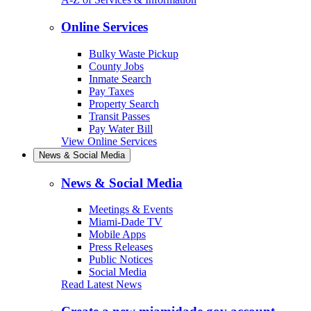
Online Services
Bulky Waste Pickup
County Jobs
Inmate Search
Pay Taxes
Property Search
Transit Passes
Pay Water Bill
View Online Services
News & Social Media
News & Social Media
Meetings & Events
Miami-Dade TV
Mobile Apps
Press Releases
Public Notices
Social Media
Read Latest News