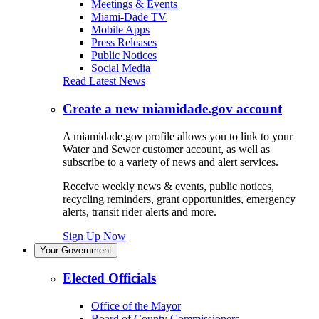
Meetings & Events
Miami-Dade TV
Mobile Apps
Press Releases
Public Notices
Social Media
Read Latest News
Create a new miamidade.gov account
A miamidade.gov profile allows you to link to your
Water and Sewer customer account, as well as
subscribe to a variety of news and alert services.
Receive weekly news & events, public notices,
recycling reminders, grant opportunities, emergency
alerts, transit rider alerts and more.
Sign Up Now
Your Government
Elected Officials
Office of the Mayor
Board of County Commissioners