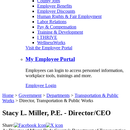
County Jobs
Employee Benefits
Employee Discounts
Human Rights & Fair Employment
Labor Relations
Pay & Compensation
Training & Development
I THRIVE
WellnessWorks
Visit the Employee Portal
My Employee Portal
Employees can login to access personnel information,
workplace tools, trainings and more.
Employee Login
Home
>
Government
>
Departments
>
Transportation & Public
Works
>
Director, Transportation & Public Works
Stacy L. Miller, P.E. - Director/CEO
Share: