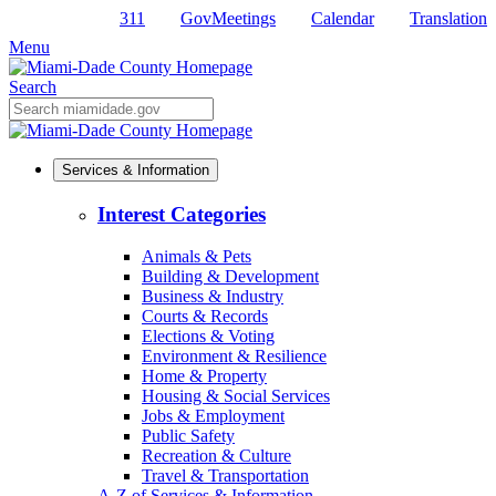
311
GovMeetings
Calendar
Translation
Skip
to
Menu
Primary
Content
Search
Mobile
Search
Services & Information
Interest Categories
Animals & Pets
Building & Development
Business & Industry
Courts & Records
Elections & Voting
Environment & Resilience
Home & Property
Housing & Social Services
Jobs & Employment
Public Safety
Recreation & Culture
Travel & Transportation
A-Z of Services & Information