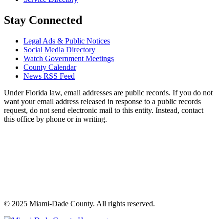
Stay Connected
Legal Ads & Public Notices
Social Media Directory
Watch Government Meetings
County Calendar
News RSS Feed
Under Florida law, email addresses are public records. If you do not
want your email address released in response to a public records
request, do not send electronic mail to this entity. Instead, contact
this office by phone or in writing.
©
2025
Miami-Dade County. All rights reserved.