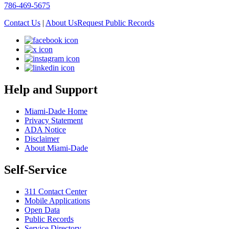
786-469-5675
Contact Us
|
About Us
Request Public Records
Help and Support
Miami-Dade Home
Privacy Statement
ADA Notice
Disclaimer
About Miami-Dade
Self-Service
311 Contact Center
Mobile Applications
Open Data
Public Records
Service Directory