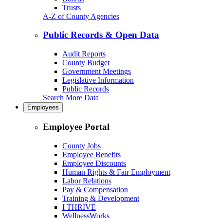
Trusts
A-Z of County Agencies
Public Records & Open Data
Audit Reports
County Budget
Government Meetings
Legislative Information
Public Records
Search More Data
Employees
Employee Portal
County Jobs
Employee Benefits
Employee Discounts
Human Rights & Fair Employment
Labor Relations
Pay & Compensation
Training & Development
I THRIVE
WellnessWorks