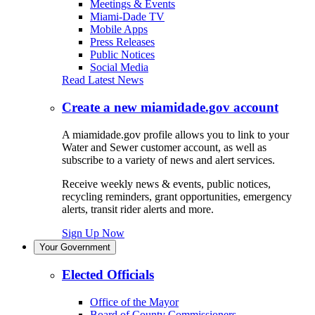
Meetings & Events
Miami-Dade TV
Mobile Apps
Press Releases
Public Notices
Social Media
Read Latest News
Create a new miamidade.gov account
A miamidade.gov profile allows you to link to your
Water and Sewer customer account, as well as
subscribe to a variety of news and alert services.
Receive weekly news & events, public notices,
recycling reminders, grant opportunities, emergency
alerts, transit rider alerts and more.
Sign Up Now
Your Government
Elected Officials
Office of the Mayor
Board of County Commissioners