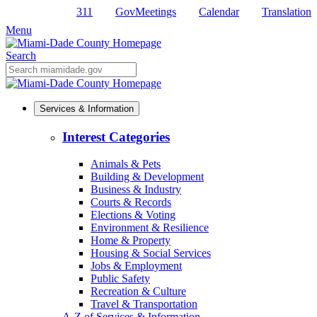
311
GovMeetings
Calendar
Translation
Skip
to
Menu
Primary
Content
Search
Mobile
Search
Services & Information
Interest Categories
Animals & Pets
Building & Development
Business & Industry
Courts & Records
Elections & Voting
Environment & Resilience
Home & Property
Housing & Social Services
Jobs & Employment
Public Safety
Recreation & Culture
Travel & Transportation
A-Z of Services & Information