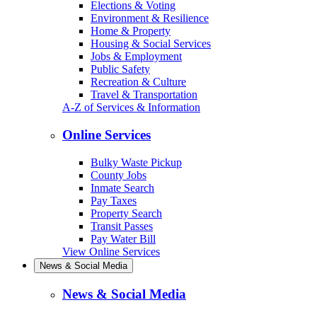
Elections & Voting
Environment & Resilience
Home & Property
Housing & Social Services
Jobs & Employment
Public Safety
Recreation & Culture
Travel & Transportation
A-Z of Services & Information
Online Services
Bulky Waste Pickup
County Jobs
Inmate Search
Pay Taxes
Property Search
Transit Passes
Pay Water Bill
View Online Services
News & Social Media
News & Social Media