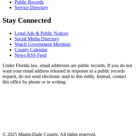
Public Records
Service Directory
Stay Connected
Legal Ads & Public Notices
Social Media Directory
Watch Government Meetings
County Calendar
News RSS Feed
Under Florida law, email addresses are public records. If you do not
want your email address released in response to a public records
request, do not send electronic mail to this entity. Instead, contact
this office by phone or in writing.
©
2025
Miami-Dade County. All rights reserved.