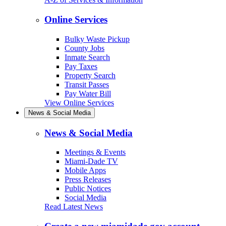
Online Services
Bulky Waste Pickup
County Jobs
Inmate Search
Pay Taxes
Property Search
Transit Passes
Pay Water Bill
View Online Services
News & Social Media
News & Social Media
Meetings & Events
Miami-Dade TV
Mobile Apps
Press Releases
Public Notices
Social Media
Read Latest News