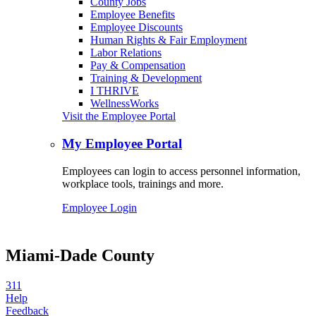
County Jobs
Employee Benefits
Employee Discounts
Human Rights & Fair Employment
Labor Relations
Pay & Compensation
Training & Development
I THRIVE
WellnessWorks
Visit the Employee Portal
My Employee Portal
Employees can login to access personnel information,
workplace tools, trainings and more.
Employee Login
Miami-Dade County
311
Help
Feedback