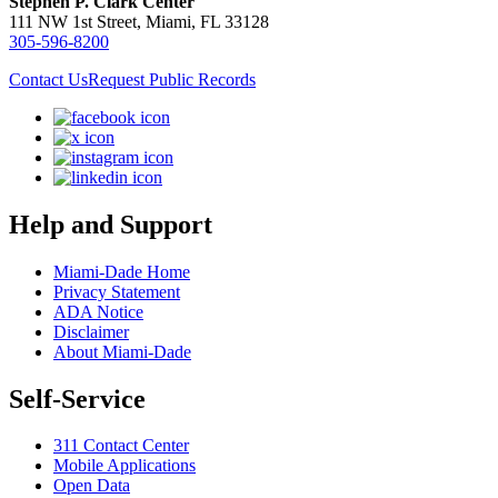
Stephen P. Clark Center
111 NW 1st Street, Miami, FL 33128
305-596-8200
Contact Us
Request Public Records
Help and Support
Miami-Dade Home
Privacy Statement
ADA Notice
Disclaimer
About Miami-Dade
Self-Service
311 Contact Center
Mobile Applications
Open Data