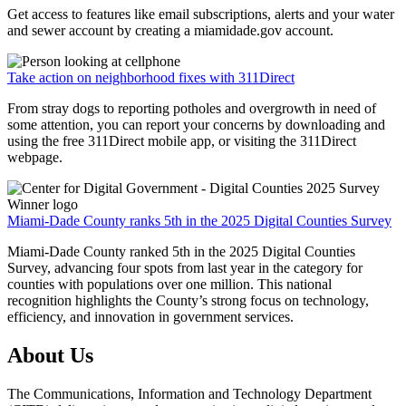
Get access to features like email subscriptions, alerts and your water
and sewer account by creating a miamidade.gov account.
Take action on neighborhood fixes with 311Direct
From stray dogs to reporting potholes and overgrowth in need of
some attention, you can report your concerns by downloading and
using the free 311Direct mobile app, or visiting the 311Direct
webpage.
Miami-Dade County ranks 5th in the 2025 Digital Counties Survey
Miami-Dade County ranked 5th in the 2025 Digital Counties
Survey, advancing four spots from last year in the category for
counties with populations over one million. This national
recognition highlights the County’s strong focus on technology,
efficiency, and innovation in government services.
About Us
The Communications, Information and Technology Department