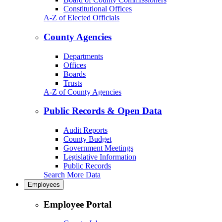
Constitutional Offices
A-Z of Elected Officials
County Agencies
Departments
Offices
Boards
Trusts
A-Z of County Agencies
Public Records & Open Data
Audit Reports
County Budget
Government Meetings
Legislative Information
Public Records
Search More Data
Employees
Employee Portal