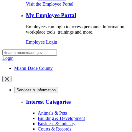
Visit the Employee Portal
My Employee Portal
Employees can login to access personnel information,
workplace tools, trainings and more.
Employee Login
Desktop
Search
Login
Miami-Dade County
Close
mobile
Services & Information
menu
Interest Categories
Animals & Pets
Building & Development
Business & Industry
Courts & Records