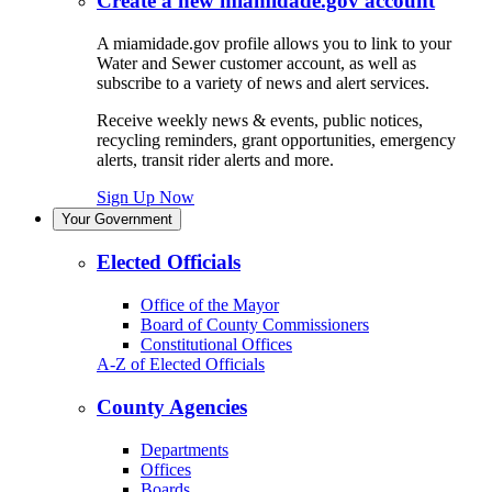
Create a new miamidade.gov account
A miamidade.gov profile allows you to link to your
Water and Sewer customer account, as well as
subscribe to a variety of news and alert services.
Receive weekly news & events, public notices,
recycling reminders, grant opportunities, emergency
alerts, transit rider alerts and more.
Sign Up Now
Your Government
Elected Officials
Office of the Mayor
Board of County Commissioners
Constitutional Offices
A-Z of Elected Officials
County Agencies
Departments
Offices
Boards