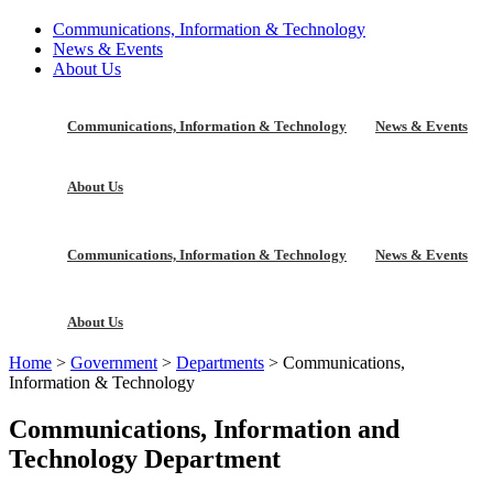
Communications, Information & Technology
News & Events
About Us
Communications, Information & Technology
News & Events
About Us
Communications, Information & Technology
News & Events
About Us
Home
>
Government
>
Departments
>
Communications,
Information & Technology
Communications, Information and
Technology Department