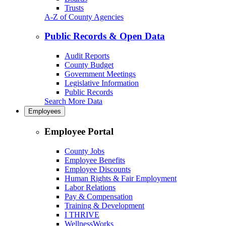
Trusts
A-Z of County Agencies
Public Records & Open Data
Audit Reports
County Budget
Government Meetings
Legislative Information
Public Records
Search More Data
Employees
Employee Portal
County Jobs
Employee Benefits
Employee Discounts
Human Rights & Fair Employment
Labor Relations
Pay & Compensation
Training & Development
I THRIVE
WellnessWorks