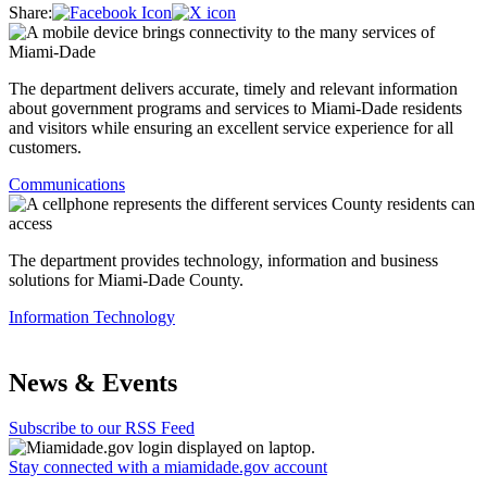
Share:
The department delivers accurate, timely and relevant information
about government programs and services to Miami-Dade residents
and visitors while ensuring an excellent service experience for all
customers.
Communications
The department provides technology, information and business
solutions for Miami-Dade County.
Information Technology
News & Events
Subscribe to our RSS Feed
Stay connected with a miamidade.gov account