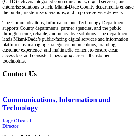
(CITD) delivers integrated communications, digital services, and
enterprise solutions to help Miami-Dade County departments engage
the public, modernize operations, and improve service delivery.
The Communications, Information and Technology Department
supports County departments, partner agencies, and the public
through secure, reliable, and innovative solutions. The department
leads Miami-Dade’s public-facing digital services and information
platforms by managing strategic communications, branding,
customer experience, and multimedia content to ensure clear,
accessible, and consistent messaging across all customer
touchpoints.
Contact Us
Communications, Information and
Technology
Jorge Olazabal
Director