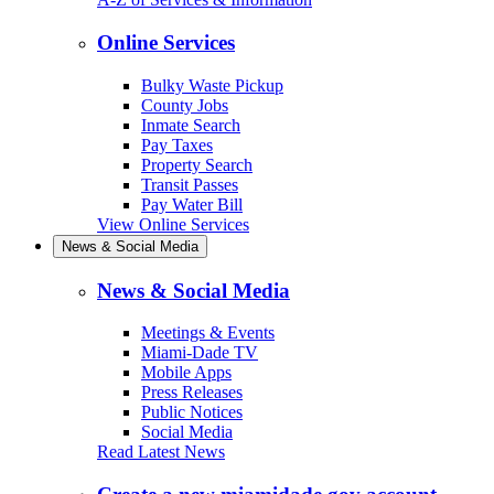
Online Services
Bulky Waste Pickup
County Jobs
Inmate Search
Pay Taxes
Property Search
Transit Passes
Pay Water Bill
View Online Services
News & Social Media
News & Social Media
Meetings & Events
Miami-Dade TV
Mobile Apps
Press Releases
Public Notices
Social Media
Read Latest News