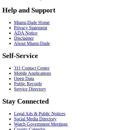
Help and Support
Miami-Dade Home
Privacy Statement
ADA Notice
Disclaimer
About Miami-Dade
Self-Service
311 Contact Center
Mobile Applications
Open Data
Public Records
Service Directory
Stay Connected
Legal Ads & Public Notices
Social Media Directory
Watch Government Meetings
County Calendar