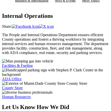
Business & Information
News & Events
More Topics
Internal Operations
Share:
The People and Internal Operations Department ensures efficient
County operations and fosters a thriving workforce by integrating
internal services and human resources management. The department
provides facility, construction, fleet, and risk management, along
with ADA compliance, real estate, security and parking services.
Facilities & Fueling
ADA Office
County Store
Human Resources
Let Us Know How We Did