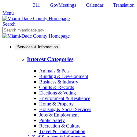
311
GovMeetings
Calendar
Translation
Skip
to
Menu
Primary
Content
Search
Mobile
Search
Services & Information
Interest Categories
Animals & Pets
Building & Development
Business & Industry
Courts & Records
Elections & Voting
Environment & Resilience
Home & Property
Housing & Social Services
Jobs & Employment
Public Safety
Recreation & Culture
Travel & Transportation
A-Z of Services & Information