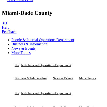
Miami-Dade County
311
Help
Feedback
People & Internal Operations Department
Business & Information
News & Events
More Topics
People & Internal Operations Department
Business & Information
News & Events
More Topics
People & Internal Operations Department