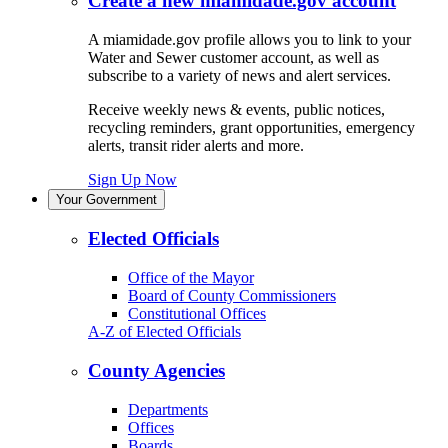
Create a new miamidade.gov account
A miamidade.gov profile allows you to link to your
Water and Sewer customer account, as well as
subscribe to a variety of news and alert services.
Receive weekly news & events, public notices,
recycling reminders, grant opportunities, emergency
alerts, transit rider alerts and more.
Sign Up Now
Your Government
Elected Officials
Office of the Mayor
Board of County Commissioners
Constitutional Offices
A-Z of Elected Officials
County Agencies
Departments
Offices
Boards