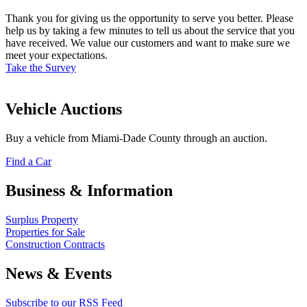
Thank you for giving us the opportunity to serve you better. Please
help us by taking a few minutes to tell us about the service that you
have received. We value our customers and want to make sure we
meet your expectations.
Take the Survey
Vehicle Auctions
Buy a vehicle from Miami-Dade County through an auction.
Find a Car
Business & Information
Surplus Property
Properties for Sale
Construction Contracts
News & Events
Subscribe to our RSS Feed