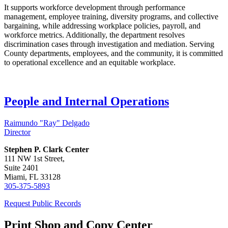
It supports workforce development through performance
management, employee training, diversity programs, and collective
bargaining, while addressing workplace policies, payroll, and
workforce metrics. Additionally, the department resolves
discrimination cases through investigation and mediation. Serving
County departments, employees, and the community, it is committed
to operational excellence and an equitable workplace.
People and Internal Operations
Raimundo "Ray" Delgado
Director
Stephen P. Clark Center
111 NW 1st Street,
Suite 2401
Miami, FL 33128
305-375-5893
Request Public Records
Print Shop and Copy Center