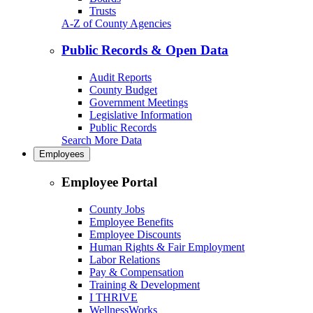
Trusts
A-Z of County Agencies
Public Records & Open Data
Audit Reports
County Budget
Government Meetings
Legislative Information
Public Records
Search More Data
Employees
Employee Portal
County Jobs
Employee Benefits
Employee Discounts
Human Rights & Fair Employment
Labor Relations
Pay & Compensation
Training & Development
I THRIVE
WellnessWorks