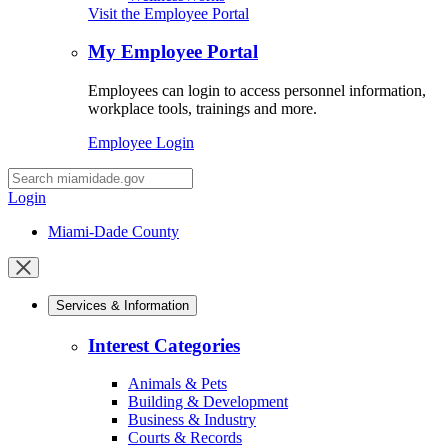
Visit the Employee Portal
My Employee Portal
Employees can login to access personnel information,
workplace tools, trainings and more.
Employee Login
Desktop
Search
Login
Miami-Dade County
Close
mobile
Services & Information
menu
Interest Categories
Animals & Pets
Building & Development
Business & Industry
Courts & Records