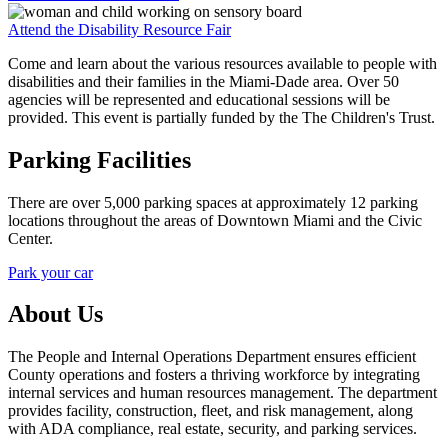
Attend the Disability Resource Fair
Come and learn about the various resources available to people with
disabilities and their families in the Miami-Dade area. Over 50
agencies will be represented and educational sessions will be
provided. This event is partially funded by the The Children's Trust.
Parking Facilities
There are over 5,000 parking spaces at approximately 12 parking
locations throughout the areas of Downtown Miami and the Civic
Center.
Park your car
About Us
The People and Internal Operations Department ensures efficient
County operations and fosters a thriving workforce by integrating
internal services and human resources management. The department
provides facility, construction, fleet, and risk management, along
with ADA compliance, real estate, security, and parking services.