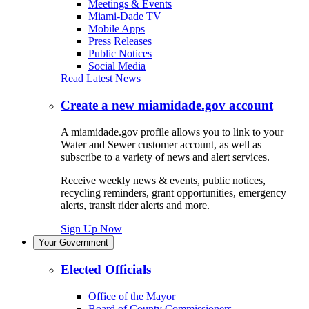
Meetings & Events
Miami-Dade TV
Mobile Apps
Press Releases
Public Notices
Social Media
Read Latest News
Create a new miamidade.gov account
A miamidade.gov profile allows you to link to your
Water and Sewer customer account, as well as
subscribe to a variety of news and alert services.
Receive weekly news & events, public notices,
recycling reminders, grant opportunities, emergency
alerts, transit rider alerts and more.
Sign Up Now
Your Government
Elected Officials
Office of the Mayor
Board of County Commissioners