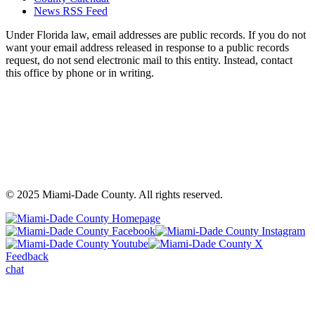
News RSS Feed
Under Florida law, email addresses are public records. If you do not
want your email address released in response to a public records
request, do not send electronic mail to this entity. Instead, contact
this office by phone or in writing.
©
2025
Miami-Dade County. All rights reserved.
Back
to
Miami-
M
top
Miami-
Dade
Miami-
D
Dade
County
Dade
C
Feedback
County
Facebook
County
In
chat
Youtube
-
X
-
-
Opens
-
O
Opens
a
Opens
a