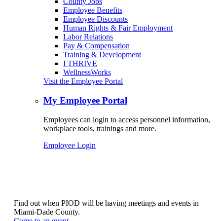
County Jobs
Employee Benefits
Employee Discounts
Human Rights & Fair Employment
Labor Relations
Pay & Compensation
Training & Development
I THRIVE
WellnessWorks
Visit the Employee Portal
My Employee Portal
Employees can login to access personnel information,
workplace tools, trainings and more.
Employee Login
Find out when PIOD will be having meetings and events in
Miami-Dade County.
Come to an event