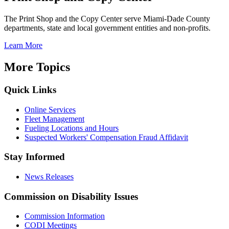
The Print Shop and the Copy Center serve Miami-Dade County
departments, state and local government entities and non-profits.
Learn More
More Topics
Quick Links
Online Services
Fleet Management
Fueling Locations and Hours
Suspected Workers' Compensation Fraud Affidavit
Stay Informed
News Releases
Commission on Disability Issues
Commission Information
CODI Meetings