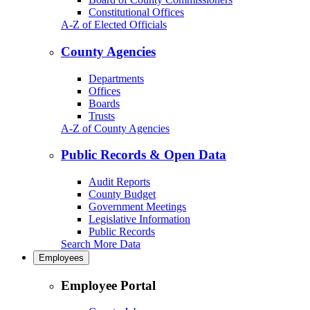
Constitutional Offices
A-Z of Elected Officials
County Agencies
Departments
Offices
Boards
Trusts
A-Z of County Agencies
Public Records & Open Data
Audit Reports
County Budget
Government Meetings
Legislative Information
Public Records
Search More Data
Employees
Employee Portal