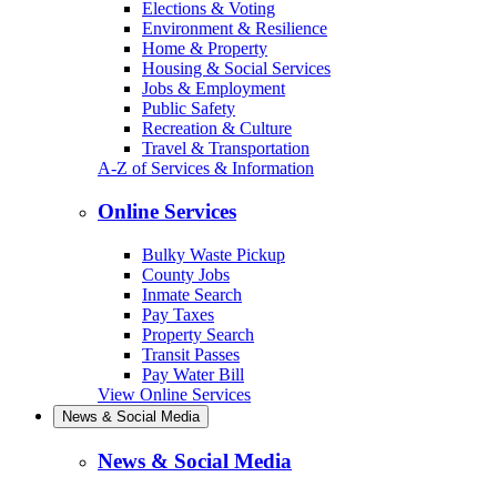
Elections & Voting
Environment & Resilience
Home & Property
Housing & Social Services
Jobs & Employment
Public Safety
Recreation & Culture
Travel & Transportation
A-Z of Services & Information
Online Services
Bulky Waste Pickup
County Jobs
Inmate Search
Pay Taxes
Property Search
Transit Passes
Pay Water Bill
View Online Services
News & Social Media
News & Social Media